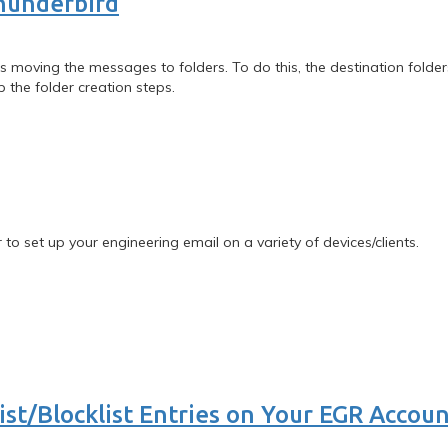
hunderbird
s moving the messages to folders. To do this, the destination folders
p the folder creation steps.
 to set up your engineering email on a variety of devices/clients.
st/Blocklist Entries on Your EGR Accou