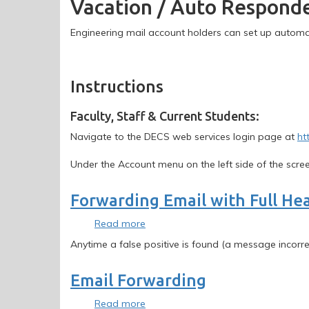
Vacation / Auto Respond
Auto
Responder
Email
Engineering mail account holders can set up automat
Instructions
Instructions
Faculty, Staff & Current Students:
Navigate to the DECS web services login page at
ht
Under the Account menu on the left side of the scree
Forwarding Email with Full He
Read more
about
Forwarding
Anytime a false positive is found (a message incor
Email
with
Email Forwarding
Full
Headers
Read more
about