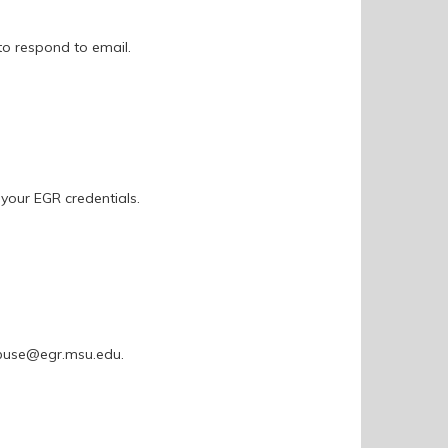
to respond to email.
 your EGR credentials.
 abuse@egr.msu.edu.