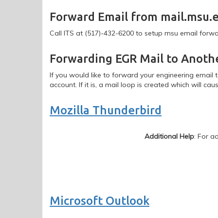
Email
Forward Email from mail.msu.
Forwarding
Call ITS at (517)-432-6200 to setup msu email forw
Forwarding EGR Mail to Anoth
If you would like to forward your engineering email 
account. If it is, a mail loop is created which will caus
Mozilla Thunderbird
Additional Help
: For a
Microsoft Outlook