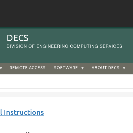
DECS
DIVISION OF ENGINEERING COMPUTING SERVICES
REMOTE ACCESS
SOFTWARE
ABOUT DECS
 Instructions