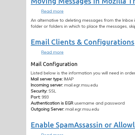
Moving Messages in Mozilla T
Read more
about
Moving
An alternative to deleting messages from the Inbox i
Messages
folder or folders in which to place the messages, ski
in
Mozilla
Email Clients & Configurations
Thunderbird
Read more
about
Email
Mail Configuration
Clients
&
Listed below is the information you will need in order
Configurations
Mail server type:
IMAP
Incoming server:
mail.egr.msu.edu
Security:
SSL
Port:
993
Authentication is EGR
username and password
Outgoing Server:
mail.egr.msu.edu
Enable SpamAssassin or Allowli