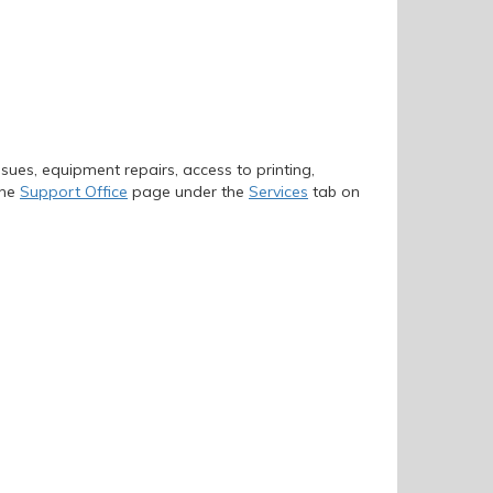
ues, equipment repairs, access to printing,
the
Support Office
page under the
Services
tab on