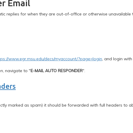
er Email
ic replies for when they are out-of-office or otherwise unavailable 
tps://www.egr.msu.edu/decs/myaccount/?page=login
, and login with
n, navigate to "
E-MAIL AUTO RESPONDER
".
aders
rectly marked as spam) it should be forwarded with full headers to