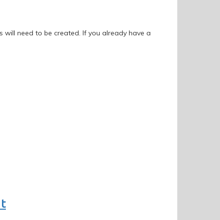
 will need to be created. If you already have a
nt