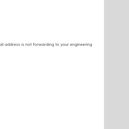
ail address is not forwarding to your engineering