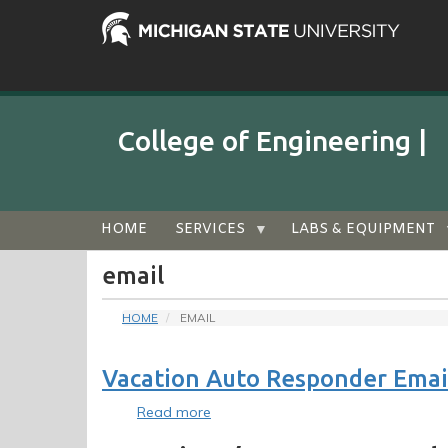
Skip
to
main
content
College of Engineering |
Audience
HOME
SERVICES
LABS & EQUIPMENT
Menu
email
HOME
EMAIL
Vacation Auto Responder Email
Read more
about
Vacation