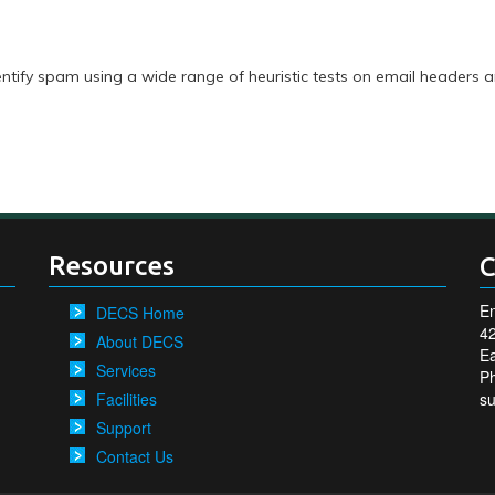
identify spam using a wide range of heuristic tests on email headers 
Resources
C
En
DECS Home
4
About DECS
Ea
Services
P
Facilities
s
Support
Contact Us