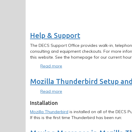
Help & Support
The DECS Support Office provides walk-in, telephone
consulting and equipment checkouts. For more inform
this website. See the homepage for our current hour
Read more
about
Help
&
Mozilla Thunderbird Setup and
Support
Read more
about
Mozilla
Installation
Thunderbird
Setup
Mozilla Thunderbird
is installed on all of the DECS 
and
If this is the first time Thunderbird has been run:
Configuration