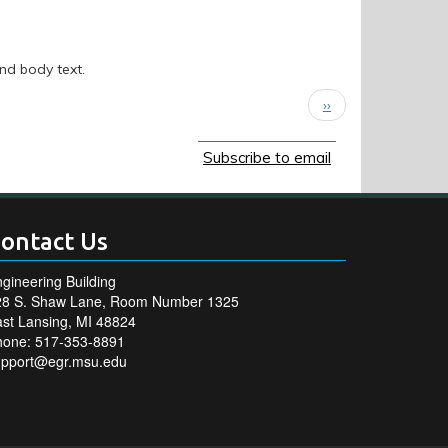
and body text.
Next
››
page
Subscribe to email
ontact Us
gineering Building
28 S. Shaw Lane, Room Number 1325
st Lansing, MI 48824
hone: 517-353-8891
upport@egr.msu.edu