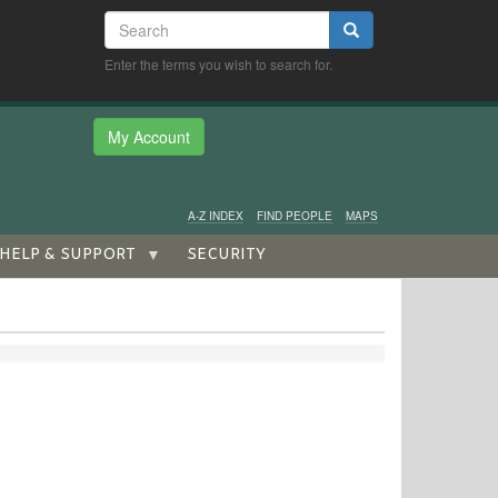
Search
Search
Enter the terms you wish to search for.
My Account
A-Z INDEX
FIND PEOPLE
MAPS
HELP & SUPPORT
SECURITY