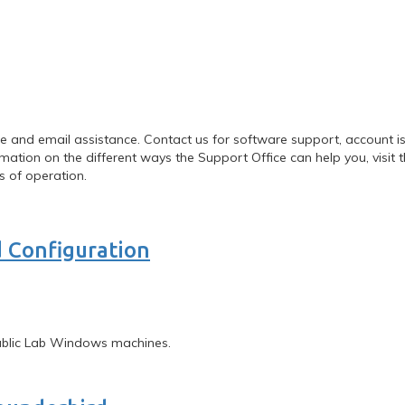
 and email assistance. Contact us for software support, account iss
ation on the different ways the Support Office can help you, visit 
s of operation.
 Configuration
Public Lab Windows machines.