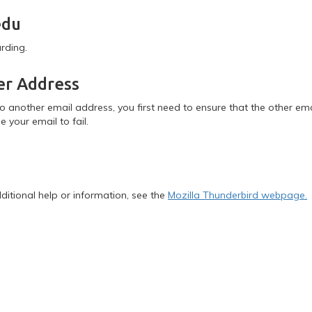
edu
arding.
er Address
to another email address, you first need to ensure that the other em
e your email to fail.
dditional help or information, see the
Mozilla Thunderbird webpage.