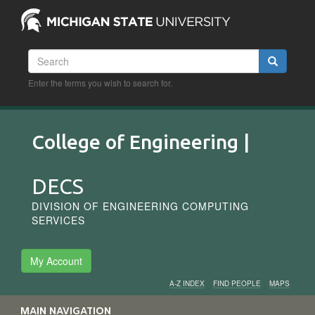
Skip
to
main
content
Search
Search
Enter the terms you wish to search for.
College of Engineering |
DECS
DIVISION OF ENGINEERING COMPUTING
SERVICES
My Account
A-Z INDEX
FIND PEOPLE
MAPS
Audience
MAIN NAVIGATION