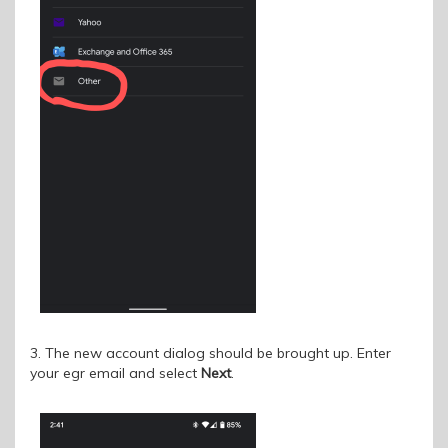
3. The new account dialog should be brought up. Enter
your egr email and select
Next
.