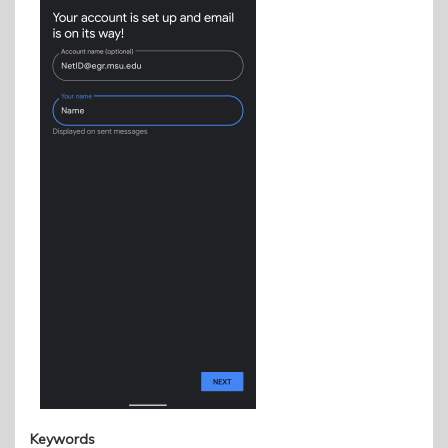
Keywords