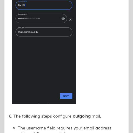
6. The following steps configure
outgoing
mail.
The username field requires your email address