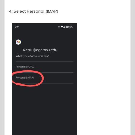
4. Select Personal (IMAP)