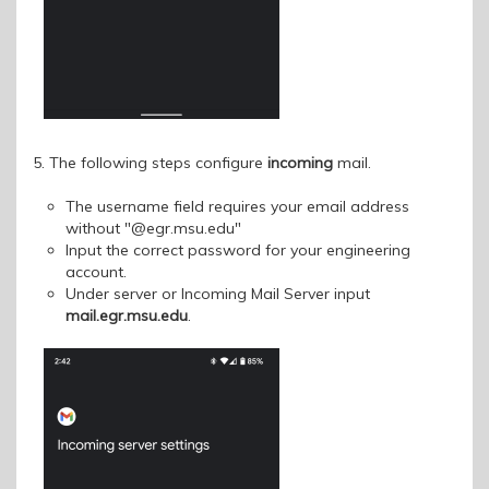
5. The following steps configure
incoming
mail.
The username field requires your email address
without "@egr.msu.edu"
Input the correct password for your engineering
account.
Under server or Incoming Mail Server input
mail.egr.msu.edu
.