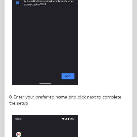
8. Enter your preferred name and click next to complete
the setup