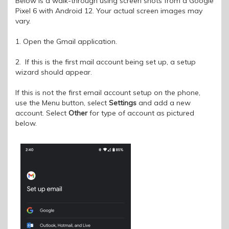
Below is a walk-through using screen shots from a Google
Pixel 6 with Android 12. Your actual screen images may
vary.
1. Open the Gmail application.
2. If this is the first mail account being set up, a setup
wizard should appear.
If this is not the first email account setup on the phone,
use the Menu button, select
Settings
and add a new
account. Select
Other
for type of account as pictured
below.