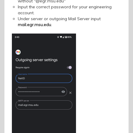
without "@egr.msu.edu"
Input the correct password for your engineering
account.
Under server or outgoing Mail Server input
mail.egr.msu.edu
.