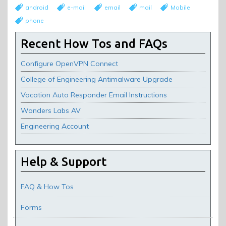
android
e-mail
email
mail
Mobile
phone
Recent How Tos and FAQs
Configure OpenVPN Connect
College of Engineering Antimalware Upgrade
Vacation Auto Responder Email Instructions
Wonders Labs AV
Engineering Account
Help & Support
FAQ & How Tos
Forms