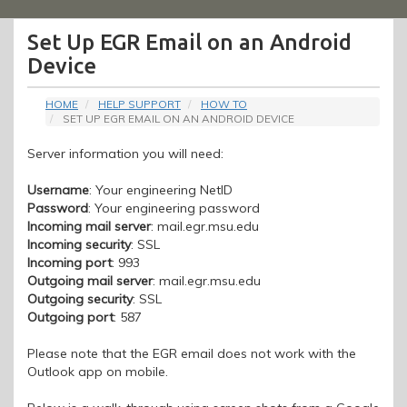
Menu
Set Up EGR Email on an Android
Device
HOME
HELP SUPPORT
HOW TO
SET UP EGR EMAIL ON AN ANDROID DEVICE
Server information you will need:
Username
: Your engineering NetID
Password
: Your engineering password
Incoming mail server
: mail.egr.msu.edu
Incoming security
: SSL
Incoming port
: 993
Outgoing mail server
: mail.egr.msu.edu
Outgoing security
: SSL
Outgoing port
: 587
Please note that the EGR email does not work with the
Outlook app on mobile.