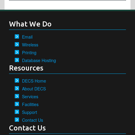
What We Do
Email
Wireless
Printing
Database Hosting
Resources
DECS Home
About DECS
Services
Facilities
Support
Contact Us
Contact Us