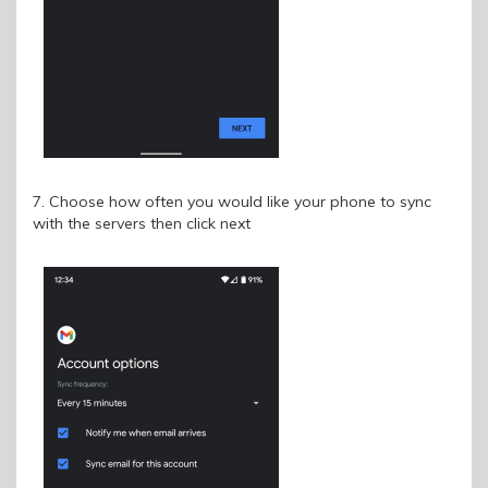
7. Choose how often you would like your phone to sync
with the servers then click next