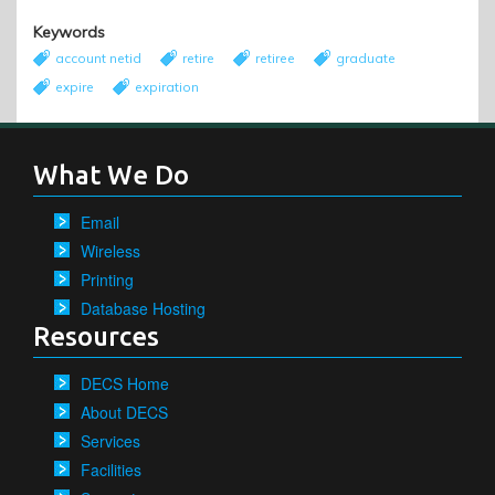
Keywords
account netid
retire
retiree
graduate
expire
expiration
What We Do
Email
Wireless
Printing
Database Hosting
Resources
DECS Home
About DECS
Services
Facilities