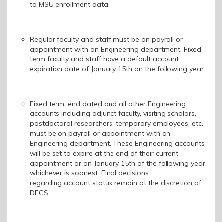
to MSU enrollment data.
Regular faculty and staff must be on payroll or
appointment with an Engineering department. Fixed
term faculty and staff have a default account
expiration date of January 15th on the following year.
Fixed term, end dated and all other Engineering
accounts including a
djunct
f
aculty,
v
isiting
s
cholars,
p
ostdoctoral researchers, temporary employees, etc.
,
must be on payroll or appointment with an
Engineering department. These Engineering accounts
will be set to expire at the end of their current
appointment or on January 15th of the following year,
whichever is soonest. F
inal decisions
regarding account status remain at the discretion of
DECS.