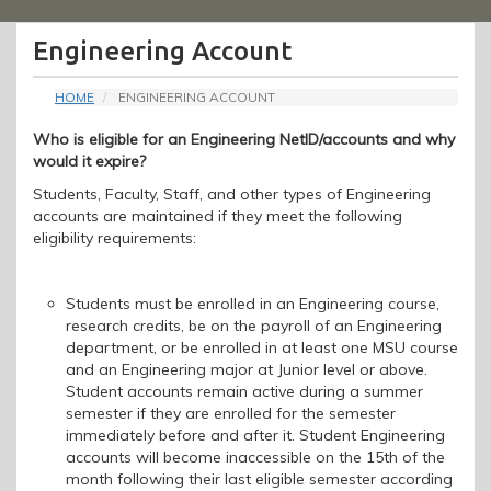
Menu
Engineering Account
HOME
ENGINEERING ACCOUNT
Who is eligible for an Engineering NetID/accounts and why
would it expire?
Students, Faculty, Staff, and other types of Engineering
accounts are maintained
if
the
y meet
the following
eligibility requirements
:
Students must be enrolled in an Engineering course,
research credits, be on the payroll of an Engineering
department, or be enrolled in at least one MSU course
and an Engineering major at Junior level or above.
Student accounts remain active during a summer
semester
if they are enrolled for the semester
immediately before and after it.
Student Engineering
accounts will become inaccessible on the 15th of the
month following their last eligible semester according