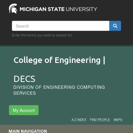
Skip
to
main
content
Search
Search
Enter the terms you wish to search for.
College of Engineering |
DECS
DIVISION OF ENGINEERING COMPUTING
SERVICES
My Account
A-Z INDEX
FIND PEOPLE
MAPS
Audience
MAIN NAVIGATION