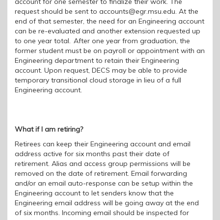
account for one semester to finalize their work. The
request should be sent to accounts@egr.msu.edu. At the
end of that semester, the need for an Engineering account
can be re-evaluated and another extension requested up
to one year total. After one year from graduation, the
former student must be on payroll or appointment with an
Engineering department to retain their Engineering
account.
Upon request, DECS may be able to provide
temporary transitional cloud storage in lieu of a full
Engineering account.
What if I am retiring?
Retirees can keep their Engineering account and email
address active for
six
months past their date of
retirement. Alias and access group permissions will be
removed on the
date of retirement. Email forwarding
and/or an email auto
-response can be setup within the
Engineering account to let senders know that the
Engineering email address will be going away at the end
of six months. Incoming email should be inspected for