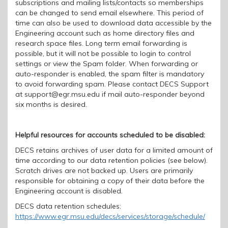
subscriptions and mailing lists/contacts so memberships
can be changed to send email elsewhere. This period of
time can also be used to download data accessible by the
Engineering account such as home directory files and
research space files. Long term email forwarding is
possible, but it will not be possible to login to control
settings or view the S
pam folder. When forwarding or
auto-re
s
ponder is enabled, the spam filter is mandatory
to avoid forwarding spam. Please contact DECS Support
at support@egr.msu.edu if mail auto-responder beyond
six
months is desired.
Helpful resources for
accounts scheduled to be disabled:
DECS retain
s
archives of user data for a limited amount of
time according to our data retention policies (see below).
Scratch drives are not backed up. U
sers
are
primarily
responsible for obtaining a copy of
their
data before
the
Engineering account is disabled.
DECS data retention schedules
:
https://www.egr.msu.edu/decs/services/storage/schedule/