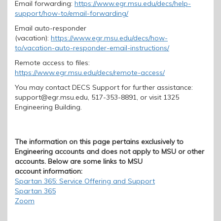
Email forwarding:
https://www.egr.msu.edu/decs/help-
support/how-to/email-forwarding/
Email
auto-responder
(vacation):
https://www.egr.msu.edu/decs/how-
to/vacation-auto-responder-email-instructions
/
Remote access to files:
https://www.egr.msu.edu/decs/remote-access/
You may contact DECS Support for further assistance:
support@egr.msu.edu, 517-353-8891, or visit 1325
Engineering Building.
The information on this page pertains exclusively to
Engineering accounts and does not apply to MSU or other
accounts. Below are some links to MSU
account information:
Spartan 365: Service Offering and Support
Spartan 365
Zoom