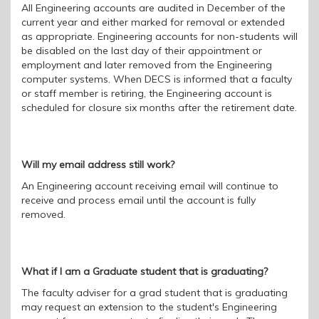
All Engineering accounts are audited in December of the
current year and either marked for removal or extended
as appropriate. Engineering accounts for non-students will
be disabled on the last day of their appointment or
employment and later removed from the Engineering
computer systems. When DECS is informed that a f
aculty
or
s
taff member is retiring, the Engineering account is
scheduled for closure six
months
after the retirement date
.
Will my email address still work?
An Engineering account receiving email will continue to
receive and process email until the account is fully
removed.
What if I am a Graduate student that is graduating?
The faculty adviser for a grad student that is graduating
may request an extension to the student's Engineering