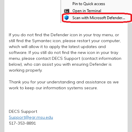
If you do not find the Defender icon in your tray menu, or
still find the Symantec icon, please restart your computer,
which will allow it to apply the latest updates and
software. If you still do not find the new icon in your tray
menu, please contact DECS Support (contact information
below), who can assist you with ensuring Defender is
working properly.
Thank you for your understanding and assistance as we
work to keep our information systems secure.
DECS Support
Support@egr.msu.edu
517-353-8891