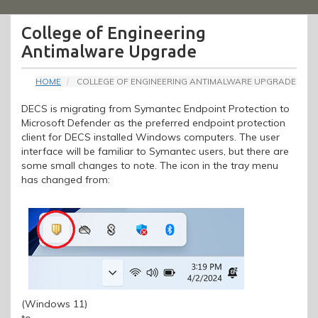
Menu
College of Engineering
Antimalware Upgrade
HOME
COLLEGE OF ENGINEERING ANTIMALWARE UPGRADE
DECS is migrating from Symantec Endpoint Protection to
Microsoft Defender as the preferred endpoint protection
client for DECS installed Windows computers. The user
interface will be familiar to Symantec users, but there are
some small changes to note. The icon in the tray menu
has changed from:
(Windows 11)
to