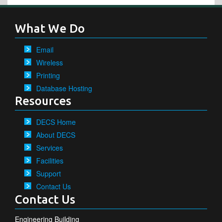
What We Do
Email
Wireless
Printing
Database Hosting
Resources
DECS Home
About DECS
Services
Facilities
Support
Contact Us
Contact Us
Engineering Building