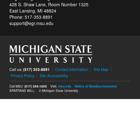
428 S. Shaw Lane, Room Number 1325
East Lansing, MI 48824
Phone: 517-353-8891
support@egr.msu.edu
Call us:
(517) 353-8891
Contact Information
Site Map
Privacy Policy
Site Accessibility
Call MSU:
(517) 355-1855
Visit:
msu.edu
Notice of Nondiscrimination
SPARTANS WILL.
© Michigan State University