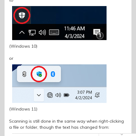
(Windows 10)
or
(Windows 11)
Scanning is still done in the same way when right-clicking
a file or folder, though the text has changed from: