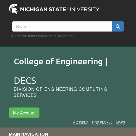
Skip
to
main
content
Search
Search
Enter the terms you wish to search for.
College of Engineering |
DECS
DIVISION OF ENGINEERING COMPUTING
SERVICES
My Account
A-Z INDEX
FIND PEOPLE
MAPS
Audience
MAIN NAVIGATION