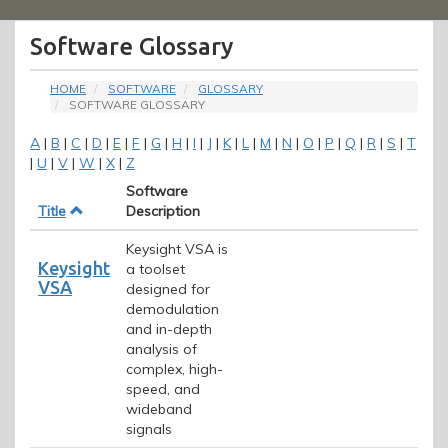
Menu
Software Glossary
HOME
SOFTWARE
GLOSSARY
SOFTWARE GLOSSARY
A
|
B
|
C
|
D
|
E
|
F
|
G
|
H
|
I
|
J
|
K
|
L
|
M
|
N
|
O
|
P
|
Q
|
R
|
S
|
T
|
U
|
V
|
W
|
X
|
Z
Software
Title
Description
Keysight VSA is
Keysight
a toolset
VSA
designed for
demodulation
and in-depth
analysis of
complex, high-
speed, and
wideband
signals