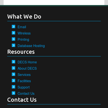
What We Do
Email
Wireless
Printing
Database Hosting
Resources
DECS Home
About DECS
Services
Facilities
Support
Contact Us
Contact Us