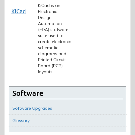
KiCad is an
KiCad
Electronic
Design
Automation
(EDA) software
suite used to
create electronic
schematic
diagrams and
Printed Circuit
Board (PCB)
layouts
Software
Software Upgrades
Glossary