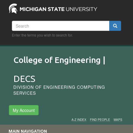
Skip
to
main
content
Search
Search
Enter the terms you wish to search for.
College of Engineering |
DECS
DIVISION OF ENGINEERING COMPUTING
SERVICES
My Account
A-Z INDEX
FIND PEOPLE
MAPS
Audience
MAIN NAVIGATION