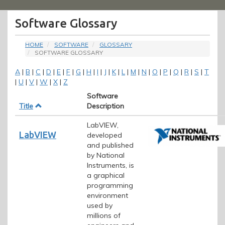
Menu
Software Glossary
HOME
SOFTWARE
GLOSSARY
SOFTWARE GLOSSARY
A
|
B
|
C
|
D
|
E
|
F
|
G
|
H
|
I
|
J
|
K
|
L
|
M
|
N
|
O
|
P
|
Q
|
R
|
S
|
T
|
U
|
V
|
W
|
X
|
Z
Software
Title
Description
LabVIEW,
LabVIEW
developed
and published
by National
Instruments, is
a graphical
programming
environment
used by
millions of