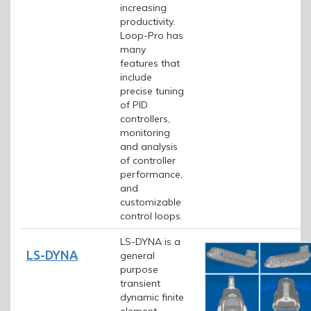
increasing
productivity.
Loop-Pro has
many
features that
include
precise tuning
of PID
controllers,
monitoring
and analysis
of controller
performance,
and
customizable
control loops.
LS-DYNA is a
LS-DYNA
general
purpose
transient
dynamic finite
element