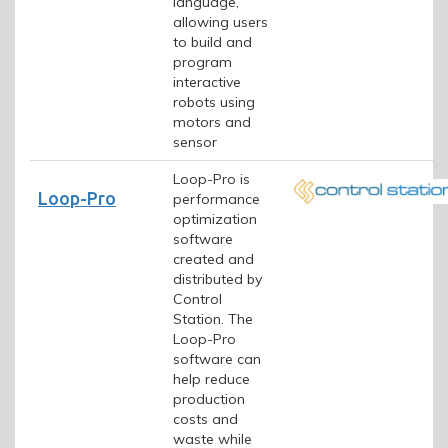
language,
allowing users
to build and
program
interactive
robots using
motors and
sensor
Loop-Pro is
Loop-Pro
performance
optimization
software
created and
distributed by
Control
Station. The
Loop-Pro
software can
help reduce
production
costs and
waste while