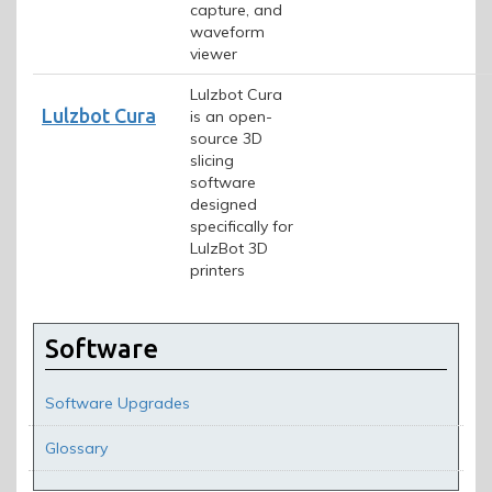
capture, and
waveform
viewer
Lulzbot Cura
Lulzbot Cura
is an open-
source 3D
slicing
software
designed
specifically for
LulzBot 3D
printers
Software
Software Upgrades
Glossary