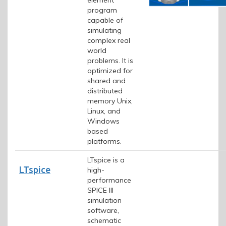
program
capable of
simulating
complex real
world
problems. It is
optimized for
shared and
distributed
memory Unix,
Linux, and
Windows
based
platforms.
LTspice is a
LTspice
high-
performance
SPICE III
simulation
software,
schematic