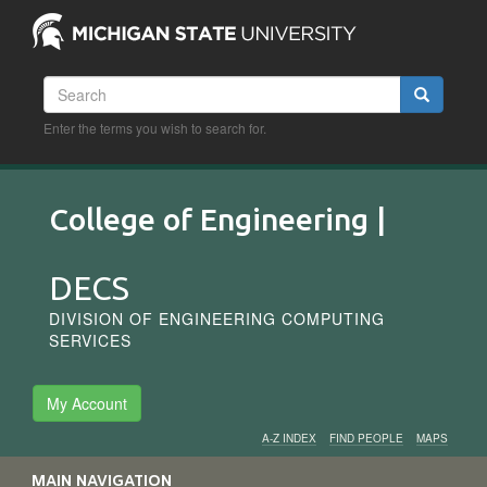
Skip
to
main
content
Search
Search
Enter the terms you wish to search for.
College of Engineering |
DECS
DIVISION OF ENGINEERING COMPUTING
SERVICES
My Account
A-Z INDEX
FIND PEOPLE
MAPS
Audience
MAIN NAVIGATION