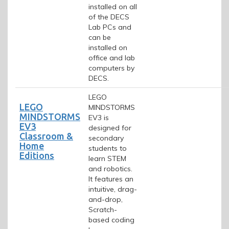
installed on all
of the DECS
Lab PCs and
can be
installed on
office and lab
computers by
DECS.
LEGO
LEGO
MINDSTORMS
MINDSTORMS
EV3 is
EV3
designed for
Classroom &
secondary
Home
students to
Editions
learn STEM
and robotics.
It features an
intuitive, drag-
and-drop,
Scratch-
based coding