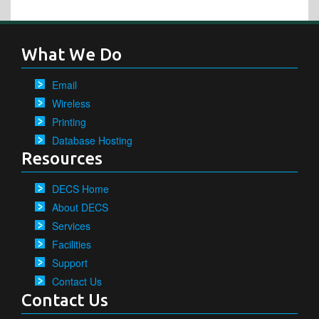
What We Do
Email
Wireless
Printing
Database Hosting
Resources
DECS Home
About DECS
Services
Facilities
Support
Contact Us
Contact Us