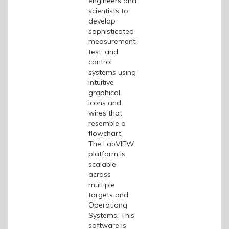
engineers and
scientists to
develop
sophisticated
measurement,
test, and
control
systems using
intuitive
graphical
icons and
wires that
resemble a
flowchart.
The LabVIEW
platform is
scalable
across
multiple
targets and
Operationg
Systems. This
software is