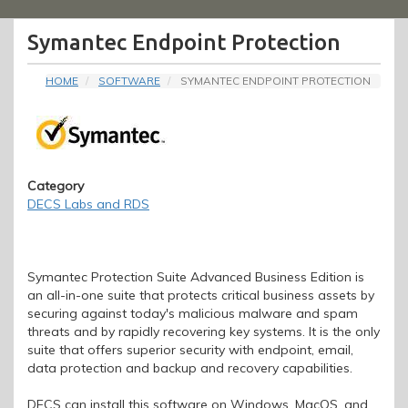
Menu
Symantec Endpoint Protection
HOME
SOFTWARE
SYMANTEC ENDPOINT PROTECTION
Category
DECS Labs and RDS
Symantec Protection Suite Advanced Business Edition is
an all-in-one suite that protects critical business assets by
securing against today's malicious malware and spam
threats and by rapidly recovering key systems. It is the only
suite that offers superior security with endpoint, email,
data protection and backup and recovery capabilities.
DECS can install this software on Windows, MacOS, and