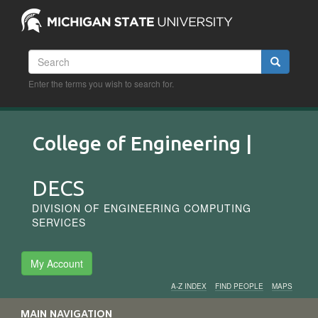
Skip
to
main
content
Search
Search
Enter the terms you wish to search for.
College of Engineering |
DECS
DIVISION OF ENGINEERING COMPUTING
SERVICES
My Account
A-Z INDEX
FIND PEOPLE
MAPS
Audience
MAIN NAVIGATION