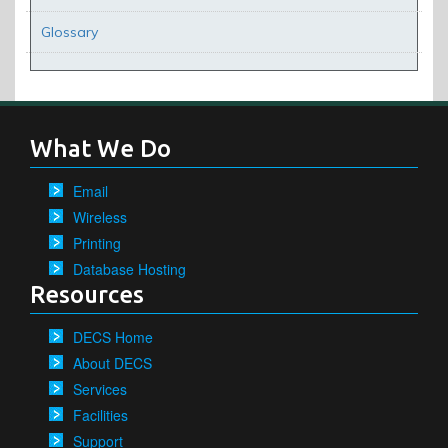
Glossary
What We Do
Email
Wireless
Printing
Database Hosting
Resources
DECS Home
About DECS
Services
Facilities
Support