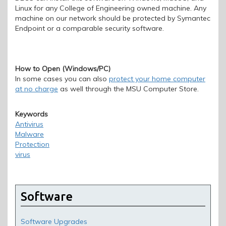
Linux for any College of Engineering owned machine. Any
machine on our network should be protected by Symantec
Endpoint or a comparable security software.
How to Open (Windows/PC)
In some cases you can also
protect your home computer
at no charge
as well through the MSU Computer Store.
Keywords
Antivirus
Malware
Protection
virus
Software
Software Upgrades