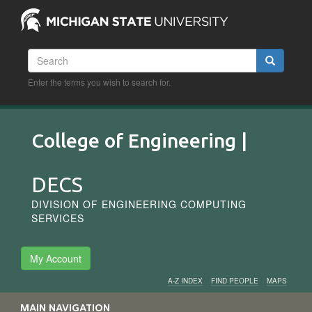
Skip
to
main
content
Search
Search
Enter the terms you wish to search for.
College of Engineering |
DECS
DIVISION OF ENGINEERING COMPUTING
SERVICES
My Account
A-Z INDEX
FIND PEOPLE
MAPS
Audience
MAIN NAVIGATION