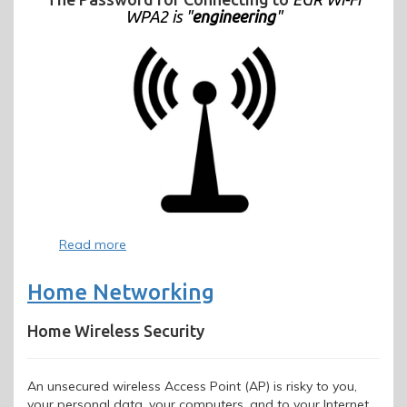
WPA2 is "
engineering
"
Read more
about
Wireless
Home Networking
Home Wireless Security
An unsecured wireless Access Point (AP) is risky to you,
your personal data, your computers, and to your Internet