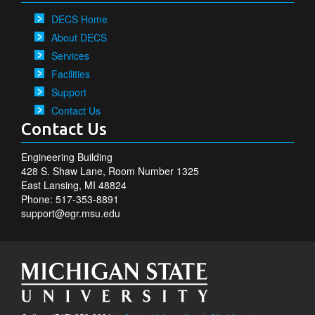
DECS Home
About DECS
Services
Facilities
Support
Contact Us
Contact Us
Engineering Building
428 S. Shaw Lane, Room Number 1325
East Lansing, MI 48824
Phone: 517-353-8891
support@egr.msu.edu