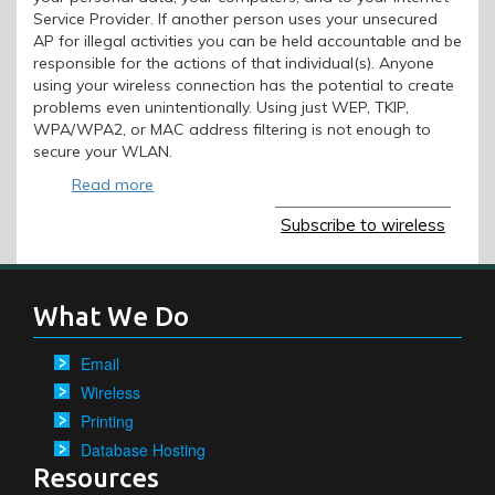
Service Provider. If another person uses your unsecured
AP for illegal activities you can be held accountable and be
responsible for the actions of that individual(s). Anyone
using your wireless connection has the potential to create
problems even unintentionally. Using just WEP, TKIP,
WPA/WPA2, or MAC address filtering is not enough to
secure your WLAN.
Read more
about
Home
Subscribe to wireless
Networking
What We Do
Email
Wireless
Printing
Database Hosting
Resources