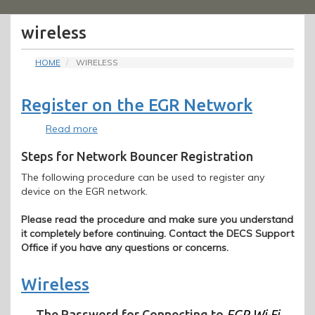
Menu
wireless
HOME
WIRELESS
Register on the EGR Network
Read more
about
Register
Steps for Network Bouncer Registration
on
the
The following procedure can be used to register any
EGR
device on the EGR network.
Network
Please read the procedure and make sure you understand
it completely before continuing. Contact the DECS Support
Office if you have any questions or concerns.
Wireless
The Password for Connecting to
EGR Wi-Fi