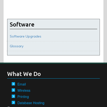
Software
Software Upgrades
Glossary
What We Do
Email
Wireless
Printing
Database Hosting