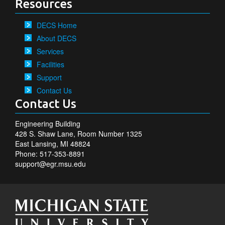
Resources
DECS Home
About DECS
Services
Facilities
Support
Contact Us
Contact Us
Engineering Building
428 S. Shaw Lane, Room Number 1325
East Lansing, MI 48824
Phone: 517-353-8891
support@egr.msu.edu