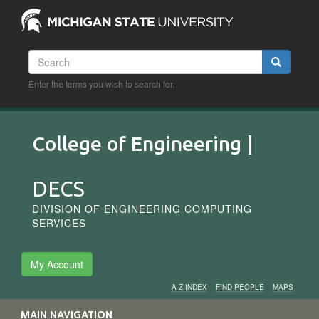
Skip
to
main
content
Search
Search
Enter the terms you wish to search for.
College of Engineering |
DECS
DIVISION OF ENGINEERING COMPUTING
SERVICES
My Account
A-Z INDEX
FIND PEOPLE
MAPS
Audience
MAIN NAVIGATION