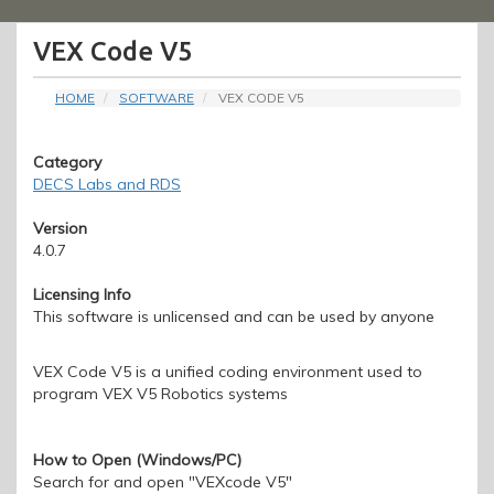
Menu
VEX Code V5
HOME
SOFTWARE
VEX CODE V5
Category
DECS Labs and RDS
Version
4.0.7
Licensing Info
This software is unlicensed and can be used by anyone
VEX Code V5 is a unified coding environment used to
program VEX V5 Robotics systems
How to Open (Windows/PC)
Search for and open "VEXcode V5"