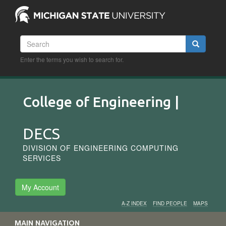
Skip
to
main
content
Search
Search
Enter the terms you wish to search for.
College of Engineering |
DECS
DIVISION OF ENGINEERING COMPUTING
SERVICES
My Account
A-Z INDEX
FIND PEOPLE
MAPS
Audience
MAIN NAVIGATION