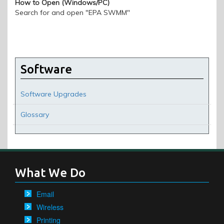
How to Open (Windows/PC)
Search for and open "EPA SWMM"
Software
Software Upgrades
Glossary
What We Do
Email
Wireless
Printing