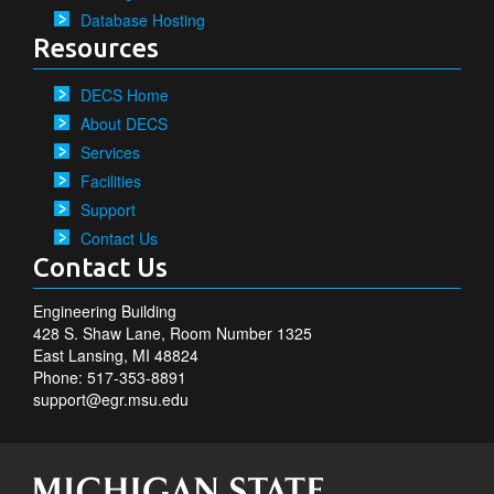
Database Hosting
Resources
DECS Home
About DECS
Services
Facilities
Support
Contact Us
Contact Us
Engineering Building
428 S. Shaw Lane, Room Number 1325
East Lansing, MI 48824
Phone: 517-353-8891
support@egr.msu.edu