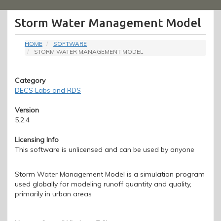
Menu
Storm Water Management Model
HOME
SOFTWARE
STORM WATER MANAGEMENT MODEL
Category
DECS Labs and RDS
Version
5.2.4
Licensing Info
This software is unlicensed and can be used by anyone
Storm Water Management Model is a simulation program
used globally for modeling runoff quantity and quality,
primarily in urban areas