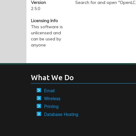
Version
Search for and open "OpenL
2.5.0
Licensing Info
This software is
unlicensed and
can be used by
anyone
What We Do
Email
Wireless
Printing
Database Hosting