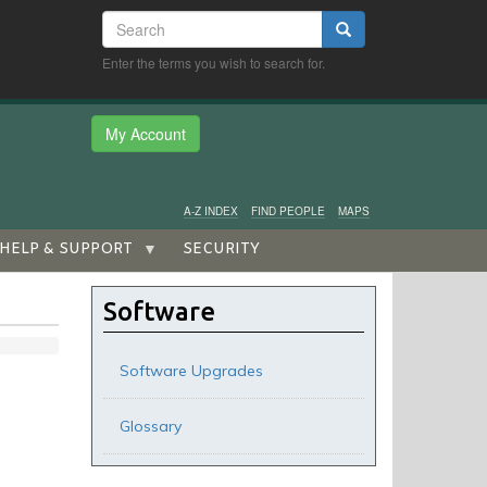
Search
Search
Enter the terms you wish to search for.
My Account
A-Z INDEX
FIND PEOPLE
MAPS
HELP & SUPPORT
SECURITY
Software
Software Upgrades
Glossary