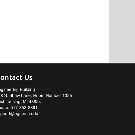
ontact Us
gineering Building
28 S. Shaw Lane, Room Number 1325
st Lansing, MI 48824
hone: 517-353-8891
upport@egr.msu.edu