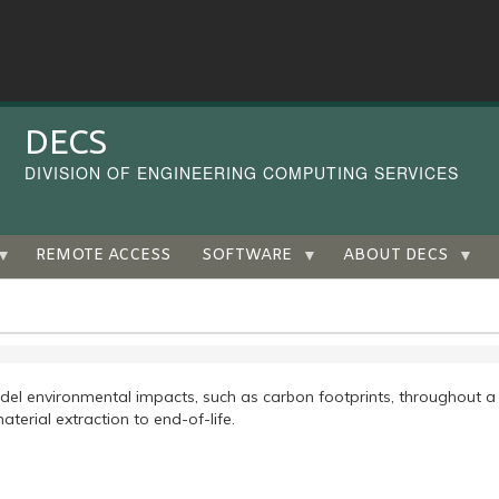
DECS
DIVISION OF ENGINEERING COMPUTING SERVICES
REMOTE ACCESS
SOFTWARE
ABOUT DECS
el environmental impacts, such as carbon footprints, throughout a
aterial extraction to end-of-life.