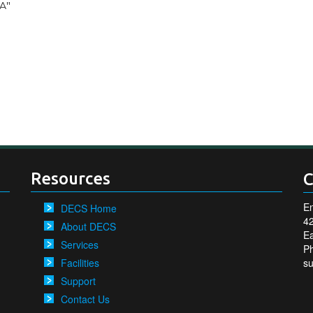
CA"
Resources
C
En
DECS Home
4
About DECS
Ea
Services
P
Facilities
s
Support
Contact Us