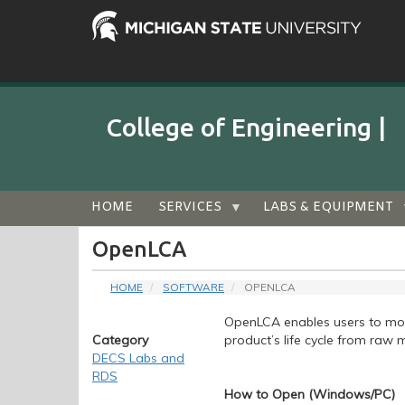
Skip
to
main
content
College of Engineering |
Audience
HOME
SERVICES
LABS & EQUIPMENT
Menu
OpenLCA
HOME
SOFTWARE
OPENLCA
OpenLCA enables users to mod
Category
product’s life cycle from raw m
DECS Labs and
RDS
How to Open (Windows/PC)