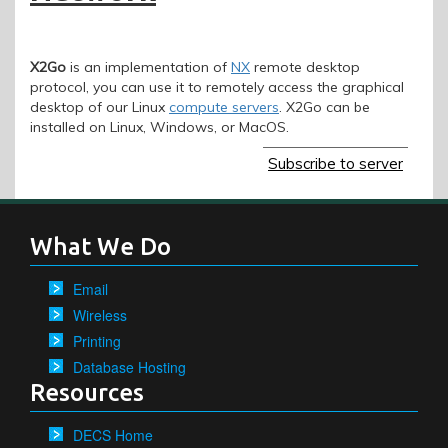
X2Go
is an implementation of
NX
remote desktop
protocol, you can use it to remotely access the graphical
desktop of our Linux
compute servers
. X2Go can be
installed on Linux, Windows, or MacOS.
Subscribe to server
What We Do
Email
Wireless
Printing
Database Hosting
Resources
DECS Home