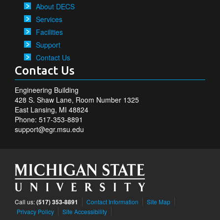
About DECS
Services
Facilities
Support
Contact Us
Contact Us
Engineering Building
428 S. Shaw Lane, Room Number 1325
East Lansing, MI 48824
Phone: 517-353-8891
support@egr.msu.edu
Call us:
(517) 353-8891
Contact Information
Site Map
Privacy Policy
Site Accessibility