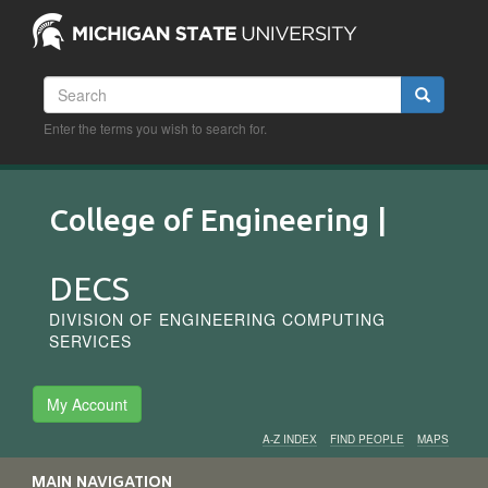
Skip
to
main
content
Search
Search
Enter the terms you wish to search for.
College of Engineering |
DECS
DIVISION OF ENGINEERING COMPUTING
SERVICES
My Account
A-Z INDEX
FIND PEOPLE
MAPS
Audience
MAIN NAVIGATION