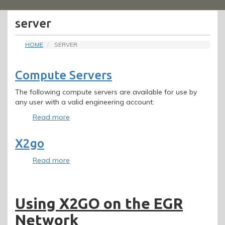
Menu
server
HOME
SERVER
Compute Servers
The following compute servers are available for use by
any user with a valid engineering account:
Read more
about
Compute
Servers
X2go
Read more
about
X2go
Using X2GO on the EGR
Network