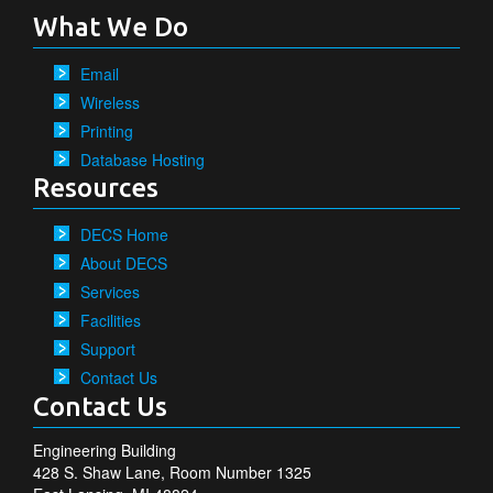
What We Do
Email
Wireless
Printing
Database Hosting
Resources
DECS Home
About DECS
Services
Facilities
Support
Contact Us
Contact Us
Engineering Building
428 S. Shaw Lane, Room Number 1325