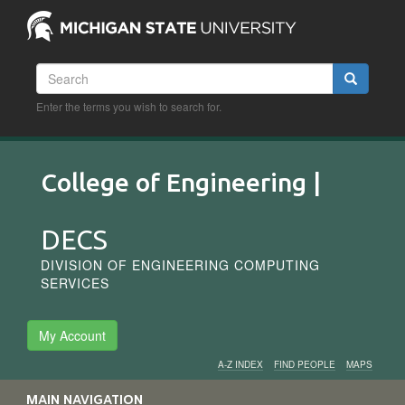
Skip
to
main
content
Search
Search
Enter the terms you wish to search for.
College of Engineering |
DECS
DIVISION OF ENGINEERING COMPUTING
SERVICES
My Account
A-Z INDEX
FIND PEOPLE
MAPS
Audience
MAIN NAVIGATION