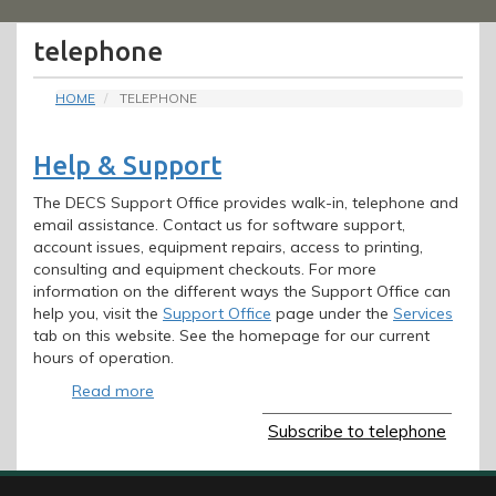
Menu
telephone
HOME
TELEPHONE
Help & Support
The DECS Support Office provides walk-in, telephone and
email assistance. Contact us for software support,
account issues, equipment repairs, access to printing,
consulting and equipment checkouts. For more
information on the different ways the Support Office can
help you, visit the
Support Office
page under the
Services
tab on this website. See the homepage for our current
hours of operation.
Read more
about
Help
Subscribe to telephone
&
Support