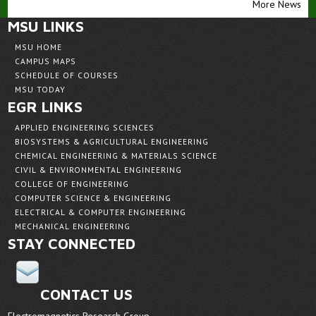
More News
MSU LINKS
MSU HOME
CAMPUS MAPS
SCHEDULE OF COURSES
MSU TODAY
EGR LINKS
APPLIED ENGINEERING SCIENCES
BIOSYSTEMS & AGRICULTURAL ENGINEERING
CHEMICAL ENGINEERING & MATERIALS SCIENCE
CIVIL & ENVIRONMENTAL ENGINEERING
COLLEGE OF ENGINEERING
COMPUTER SCIENCE & ENGINEERING
ELECTRICAL & COMPUTER ENGINEERING
MECHANICAL ENGINEERING
STAY CONNECTED
CONTACT US
Electromagnetics Research Group