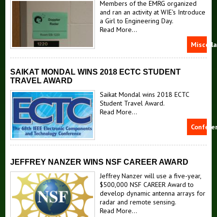
Members of the EMRG organized
and ran an activity at WIE's Introduce
a Girl to Engineering Day.
Read More...
Miscell
SAIKAT MONDAL WINS 2018 ECTC STUDENT
TRAVEL AWARD
Saikat Mondal wins 2018 ECTC
Student Travel Award.
Read More...
Confere
JEFFREY NANZER WINS NSF CAREER AWARD
Jeffrey Nanzer will use a five-year,
$500,000 NSF CAREER Award to
develop dynamic antenna arrays for
radar and remote sensing.
Read More...