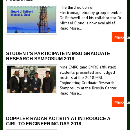
The third edition of
Electromagnetics by group member
Dr. Rothwell and his collaborator Dr.
Michael Cloud is now available!
Read More...
Miscell
STUDENT'S PARTICIPATE IN MSU GRADUATE
RESEARCH SYMPOSIUM 2018
Nine EMRG (and EMRG affiliated)
student's presented and judged
posters at the 2018 MSU
Engineering Graduate Research
Symposium at the Breslin Center.
Read More...
Miscell
DOPPLER RADAR ACTIVITY AT INTRODUCE A
GIRL TO ENGINEERING DAY 2018