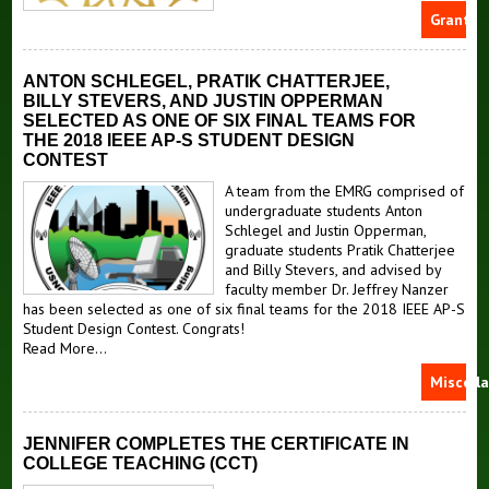
Grants
ANTON SCHLEGEL, PRATIK CHATTERJEE,
BILLY STEVERS, AND JUSTIN OPPERMAN
SELECTED AS ONE OF SIX FINAL TEAMS FOR
THE 2018 IEEE AP-S STUDENT DESIGN
CONTEST
A team from the EMRG comprised of
undergraduate students Anton
Schlegel and Justin Opperman,
graduate students Pratik Chatterjee
and Billy Stevers, and advised by
faculty member Dr. Jeffrey Nanzer
has been selected as one of six final teams for the 2018 IEEE AP-S
Student Design Contest. Congrats!
Read More...
Miscell
JENNIFER COMPLETES THE CERTIFICATE IN
COLLEGE TEACHING (CCT)