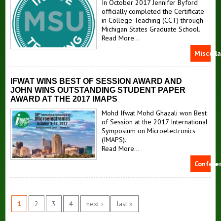
In October 2017 Jennifer Byford
officially completed the Certificate
in College Teaching (CCT) through
Michigan States Graduate School.
Read More...
Miscell
IFWAT WINS BEST OF SESSION AWARD AND
JOHN WINS OUTSTANDING STUDENT PAPER
AWARD AT THE 2017 IMAPS
Mohd Ifwat Mohd Ghazali won Best
of Session at the 2017 International
Symposium on Microelectronics
(IMAPS).
Read More...
Confere
1
2
3
4
next ›
last »