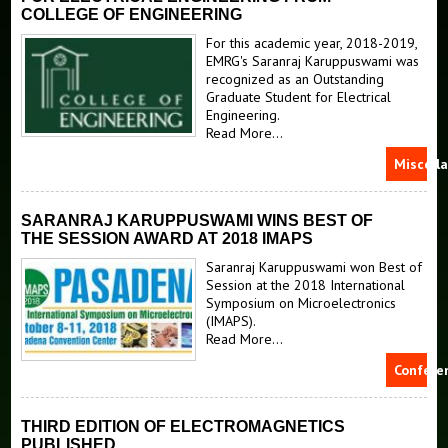
Courses
Generalized Method of Moments
COLLEGE OF ENGINEERING
Vector Generalized Finite Element Method
News
Electromagnetic Compatibility (EMC) Course Notes
For this academic year, 2018-2019,
EMRG's Saranraj Karuppuswami was
Antennas Research
recognized as an Outstanding
Prospective Students
Graduate Student for Electrical
Material Measurement and Characterization
Engineering.
Donate
Electrosciences at Michigan State Brochure
Read More...
THz Characterized Materials
Miscell
SARANRAJ KARUPPUSWAMI WINS BEST OF
THE SESSION AWARD AT 2018 IMAPS
Saranraj Karuppuswami won Best of
Session at the 2018 International
Symposium on Microelectronics
(IMAPS).
Read More...
Confere
THIRD EDITION OF ELECTROMAGNETICS
PUBLISHED