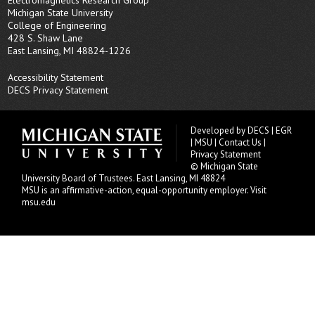
Michigan State University
College of Engineering
428 S. Shaw Lane
East Lansing, MI 48824-1226
Accessibility Statement
DECS Privacy Statement
Developed by
DECS
|
EGR
|
MSU
|
Contact Us
|
Privacy Statement
© Michigan State
University
Board of Trustees
. East Lansing, MI 48824
MSU is an affirmative-action, equal-opportunity employer.
Visit
msu.edu