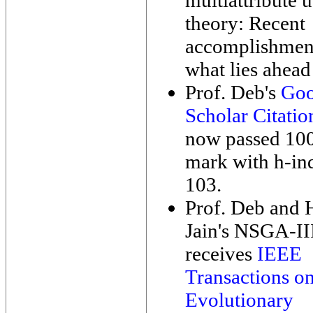
multiattribute u
theory: Recent
accomplishmen
what lies ahead
Prof. Deb's
Goo
Scholar Citatio
now passed 10
mark with h-in
103.
Prof. Deb and
Jain's NSGA-II
receives
IEEE
Transactions o
Evolutionary