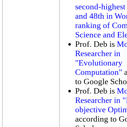
second-highest
and 48th in Wo
ranking of Com
Science and Ele
Prof. Deb is
Mo
Researcher in
"Evolutionary
Computation"
a
to Google Schol
Prof. Deb is
Mo
Researcher in "
objective Opti
according to G