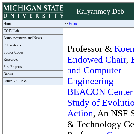
Kalyanmoy Deb
Home
>>
Home
COIN Lab
Announcements and News
Publications
Professor &
Koen
Source Codes
Endowed Chair
,
Resources
Past Projects
and Computer
Books
Engineering
Other GA Links
BEACON Center f
Study of Evolutio
Action
, An NSF 
& Technology Ce