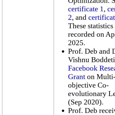
Optimization. 
certificate 1
,
ce
2
, and
certifica
These statistics
recorded on Apr
2025.
Prof. Deb and D
Vishnu Boddeti
Facebook Rese
Grant
on Multi
objective Co-
evolutionary L
(Sep 2020).
Prof. Deb rece