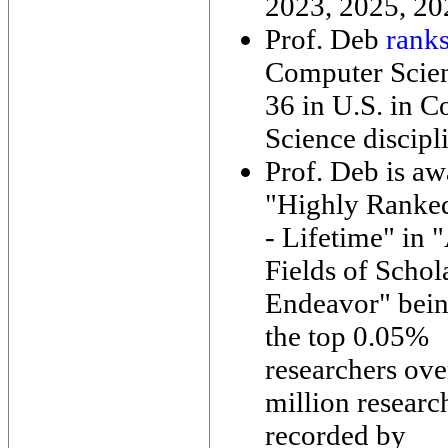
2023, 2025, 20
Prof. Deb
rank
Computer Scie
36 in U.S. in 
Science discipl
Prof. Deb is a
"Highly Ranke
- Lifetime" in "
Fields of Schol
Endeavor" bei
the top 0.05%
researchers ove
million researc
recorded by