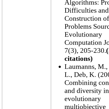
Algorithms: P
Difficulties and
Construction of
Problems Sourc
Evolutionary
Computation Jo
7(3), 205-230.
citations)
Laumanns, M., 
L., Deb, K. (20
Combining con
and diversity in
evolutionary
multiobjective