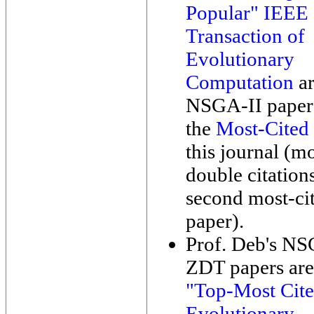
Popular" IEEE
Transaction of
Evolutionary
Computation
ar
NSGA-II paper 
the
Most-Cited
this journal (m
double citation
second most-ci
paper).
Prof. Deb's N
ZDT papers ar
"Top-Most Cit
Evolutionary