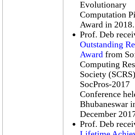
Evolutionary
Computation P
Award in 2018.
Prof. Deb rece
Outstanding Re
Award
from So
Computing Res
Society (SCRS)
SocPros-2017
Conference held
Bhubaneswar i
December 2017
Prof. Deb rece
Lifetime Achi