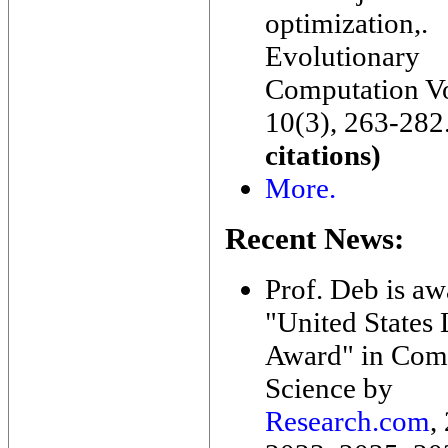
optimization,.
Evolutionary
Computation V
10(3), 263-282
citations)
More.
Recent News:
Prof. Deb is a
"United States
Award" in Com
Science by
Research.com
,