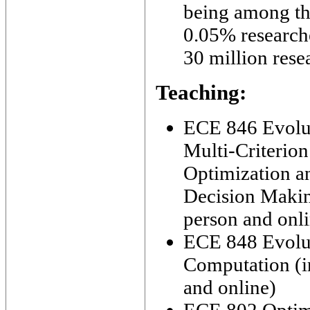
being among th
0.05% research
30 million rese
Teaching:
ECE 846 Evolu
Multi-Criterion
Optimization a
Decision Makin
person and onl
ECE 848 Evolu
Computation (i
and online)