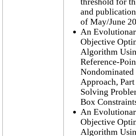
threshold for th
and publication
of May/June 2
An Evolutiona
Objective Opti
Algorithm Usi
Reference-Poin
Nondominated 
Approach, Part 
Solving Proble
Box Constraint
An Evolutiona
Objective Opti
Algorithm Usi