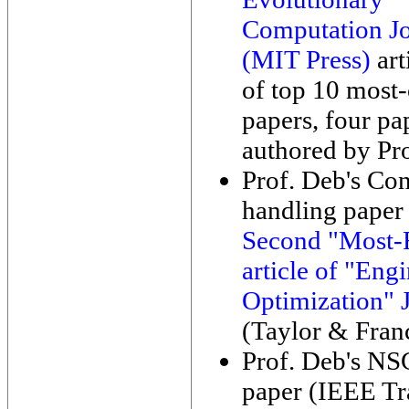
Computation Jo
(MIT Press)
art
of top 10 most-
papers, four pa
authored by Pr
Prof. Deb's Con
handling paper 
Second "Most-
article of "Eng
Optimization" 
(Taylor & Franc
Prof. Deb's NS
paper (IEEE Tr