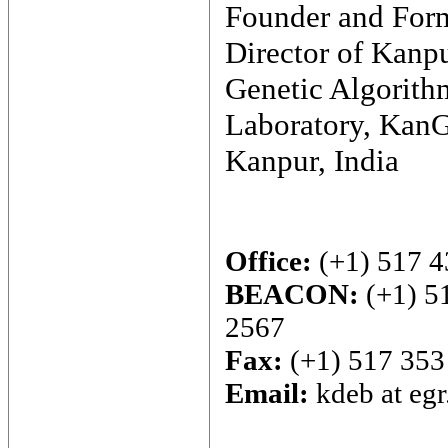
Founder and For
Director of Kanp
Genetic Algorith
Laboratory, Kan
Kanpur, India
Office:
(+1) 517 4
BEACON:
(+1) 5
2567
Fax:
(+1) 517 353
Email:
kdeb at eg