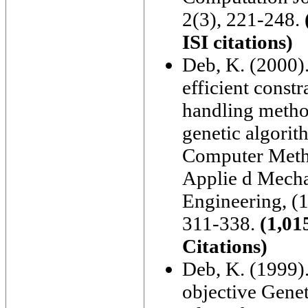
2(3), 221-248.
ISI citations)
Deb, K. (2000)
efficient constr
handling metho
genetic algorit
Computer Meth
Applie d Mecha
Engineering, (1
311-338.
(1,01
Citations)
Deb, K. (1999).
objective Genet