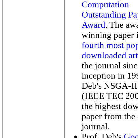
Computation
Outstanding Pa
Award
. The aw
winning paper i
fourth most po
downloaded art
the journal sinc
inception in 19
Deb's NSGA-II
(IEEE TEC 2002)
the highest do
paper from the
journal.
Prof. Deb's
Goo