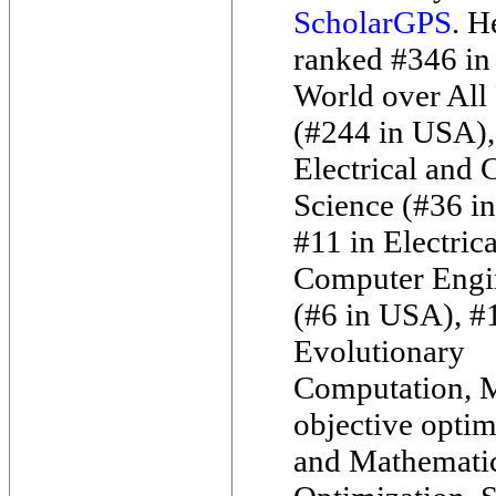
ScholarGPS
. H
ranked #346 in
World over All 
(#244 in USA),
Electrical and
Science (#36 i
#11 in Electric
Computer Engi
(#6 in USA), #1
Evolutionary
Computation, M
objective optim
and Mathemati