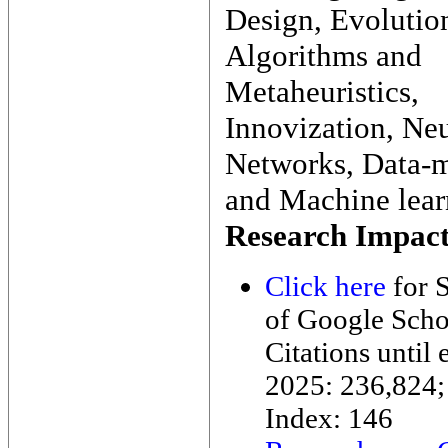
Design, Evolutio
Algorithms and
Metaheuristics,
Innovization, Neu
Networks, Data-
and Machine lear
Research Impact
Click here
for S
of Google Scho
Citations until 
2025: 236,824;
Index: 146