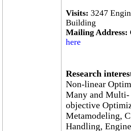
Visits:
3247 Engin
Building
Mailing Address:
here
Research interes
Non-linear Optim
Many and Multi-
objective Optimiz
Metamodeling, Co
Handling, Engine