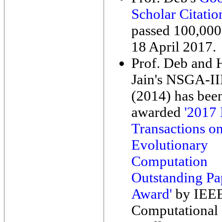
Scholar Citatio
passed 100,000
18 April 2017.
Prof. Deb and
Jain's NSGA-II
(2014) has bee
awarded
'2017
Transactions o
Evolutionary
Computation
Outstanding Pa
Award'
by IEE
Computational