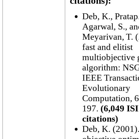
citations):
Deb, K., Pratap
Agarwal, S., an
Meyarivan, T. 
fast and elitist
multiobjective 
algorithm: NSG
IEEE Transacti
Evolutionary
Computation, 6
197.
(6,049 ISI
citations)
Deb, K. (2001).