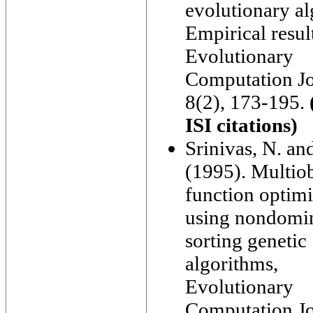
evolutionary al
Empirical resul
Evolutionary
Computation Jo
8(2), 173-195.
ISI citations)
Srinivas, N. an
(1995). Multiob
function optimi
using nondomi
sorting genetic
algorithms,
Evolutionary
Computation Jo