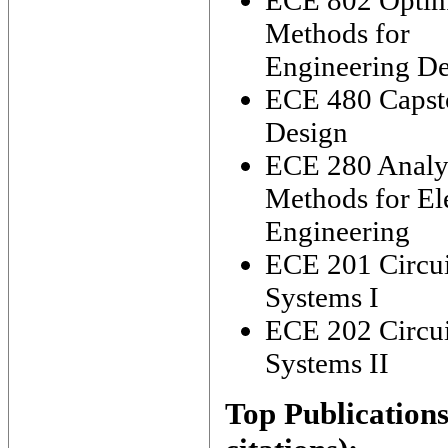
ECE 802 Optim
Methods for
Engineering De
ECE 480 Capst
Design
ECE 280 Analyt
Methods for Ele
Engineering
ECE 201 Circui
Systems I
ECE 202 Circui
Systems II
Top Publications