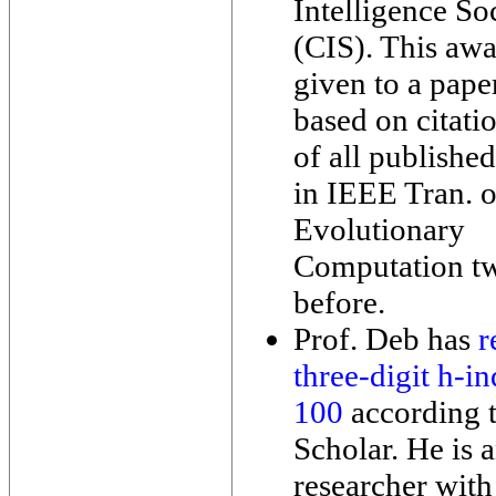
Intelligence So
(CIS). This awa
given to a pape
based on citati
of all published
in IEEE Tran. 
Evolutionary
Computation tw
before.
Prof. Deb has
r
three-digit h-i
100
according 
Scholar. He is 
researcher with