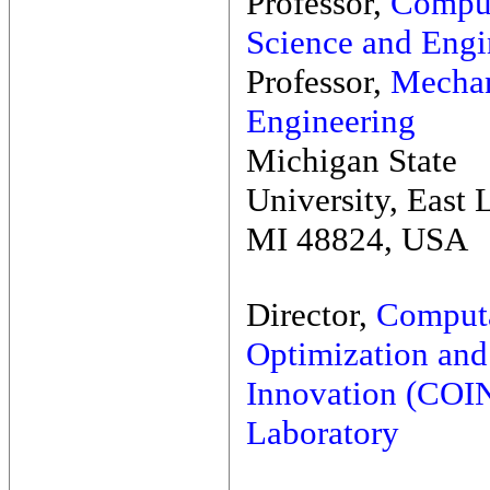
Professor,
Compu
Science and Engi
Professor,
Mechan
Engineering
Michigan State
University, East 
MI 48824, USA
Director,
Computa
Optimization and
Innovation (COI
Laboratory