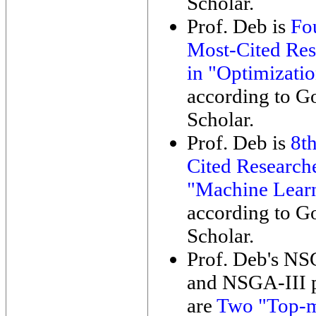
Scholar.
Prof. Deb is
Fo
Most-Cited Res
in "Optimizati
according to G
Scholar.
Prof. Deb is
8t
Cited Researche
"Machine Lear
according to G
Scholar.
Prof. Deb's NS
and NSGA-III 
are
Two "Top-