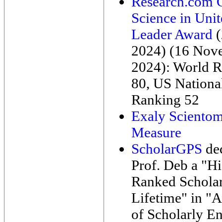
Research.com 
Science in Unit
Leader Award
(
2024) (16 Nov
2024): World 
80, US Nationa
Ranking 52
Exaly Scientom
Measure
ScholarGPS
de
Prof. Deb a "H
Ranked Scholar
Lifetime" in "A
of Scholarly E