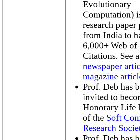
Evolutionary
Computation) i
research paper
from India to h
6,000+ Web of 
Citations. See a
newspaper artic
magazine articl
Prof. Deb has 
invited to bec
Honorary Life
of the
Soft Com
Research Socie
Prof. Deb has 