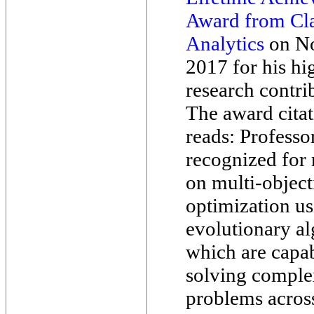
Award from Cla
Analytics
on No
2017 for his hi
research contri
The award cita
reads: Professo
recognized for 
on multi-object
optimization u
evolutionary al
which are capab
solving comple
problems acros