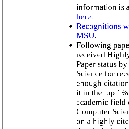
information is 
here
.
Recognitions wh
MSU
.
Following pape
received Highl
Paper status by
Science for rec
enough citation
it in the top 1%
academic field 
Computer Scie
on a highly cit