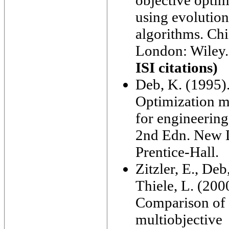
objective optim
using evolutio
algorithms. Chi
London: Wiley
ISI citations)
Deb, K. (1995)
Optimization 
for engineering
2nd Edn. New 
Prentice-Hall.
Zitzler, E., Deb
Thiele, L. (200
Comparison of
multiobjective