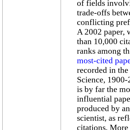
of fields invol
trade-offs betw
conflicting pre
A 2002 paper, 
than 10,000 cit
ranks among t
most-cited pap
recorded in the
Science, 1900-
is by far the mo
influential pap
produced by an
scientist, as re
citations. More