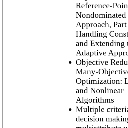
Reference-Poin
Nondominated 
Approach, Part 
Handling Const
and Extending 
Adaptive Appr
Objective Redu
Many-Objectiv
Optimization: 
and Nonlinear
Algorithms
Multiple criteri
decision makin