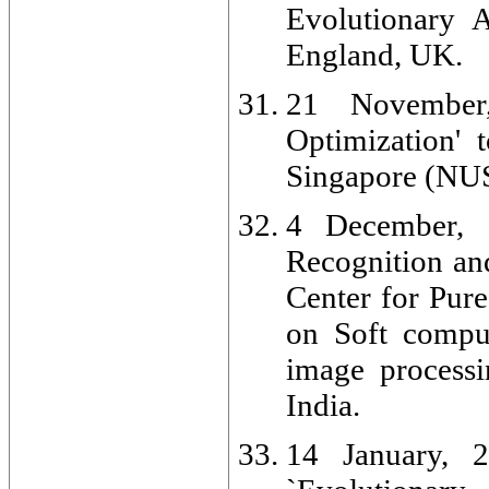
Evolutionary A
England, UK.
21 November,
Optimization' 
Singapore (NUS
4 December, 2
Recognition an
Center for Pur
on Soft comput
image processin
India.
14 January, 2