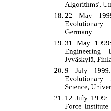
Algorithms', Un
22 May 1999:
Evolutionary 
Germany
31 May 1999: 
Engineering 
Jyväskylä, Finl
9 July 1999:
Evolutionary
Science, Univer
12 July 1999: 
Force Institut