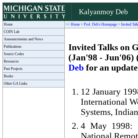
Kalyanmoy Deb
Home
>>
Home
>
Prof. Deb's Homepage
>
Invited Tal
COIN Lab
Announcements and News
Invited Talks on 
Publications
Source Codes
(Jan'98 - Jun'06
Resources
Deb
for an updated
Past Projects
Books
Other GA Links
12 January 1998
International 
Systems, Indian 
4 May 1998: `
National Remot