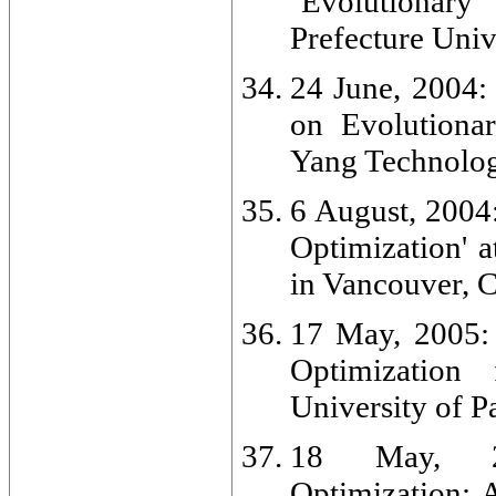
`Evolutionary
Prefecture Univ
24 June, 2004:
on Evolutionar
Yang Technolog
6 August, 2004
Optimization' 
in Vancouver, 
17 May, 2005: 
Optimization
University of Pa
18 May, 200
Optimization: 