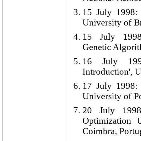
15 July 1998: 
University of B
15 July 1998:
Genetic Algorit
16 July 199
Introduction', 
17 July 1998: 
University of P
20 July 1998:
Optimization U
Coimbra, Portu