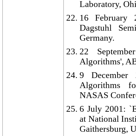
Laboratory, Oh
16 February 2
Dagstuhl Semi
Germany.
22 September
Algorithms', A
9 December 2
Algorithms fo
NASAS Confere
6 July 2001: `
at National Ins
Gaithersburg, 