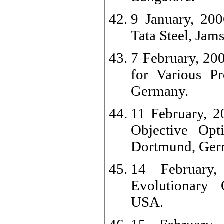
9 January, 200
Tata Steel, Jam
7 February, 20
for Various Pr
Germany.
11 February, 2
Objective Opt
Dortmund, Ger
14 February,
Evolutionary 
USA.