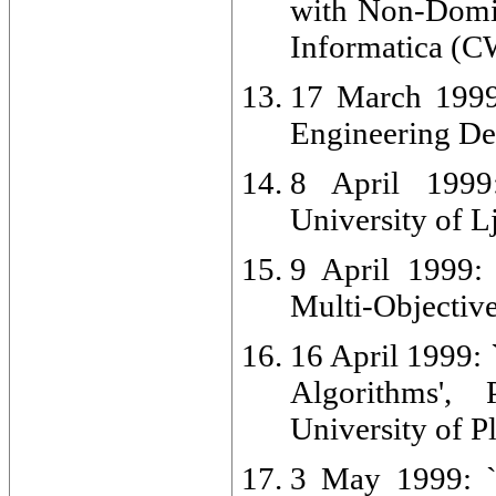
with Non-Domin
Informatica (C
17 March 1999:
Engineering De
8 April 1999:
University of L
9 April 1999: 
Multi-Objective 
16 April 1999: 
Algorithms',
University of 
3 May 1999: `