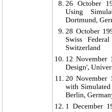
26 October 19
Using Simula
Dortmund, Ge
28 October 199
Swiss Federal
Switzerland
12 November 1
Design', Unive
20 November 1
with Simulated 
Berlin, German
1 December 19