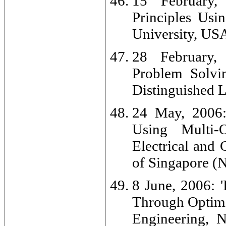
15 February,
Principles Usi
University, US
28 February, 
Problem Solvi
Distinguished L
24 May, 2006: 
Using Multi-O
Electrical and
of Singapore (
8 June, 2006: '
Through Optimiz
Engineering, 