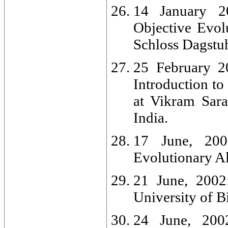
14 January 2
Objective Evol
Schloss Dagstu
25 February 20
Introduction to
at Vikram Sara
India.
17 June, 2002
Evolutionary Al
21 June, 2002:
University of 
24 June, 2002