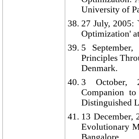
University of Pa
27 July, 2005:
Optimization' a
5 September, 
Principles Thro
Denmark.
3 October, 2
Companion to 
Distinguished L
13 December, 2
Evolutionary M
Bangalore.