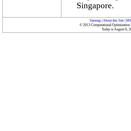
Singapore.
Sitemap
|
About this Site
|
MS
© 2013 Computational Optimization a
Today is
August 6, 20