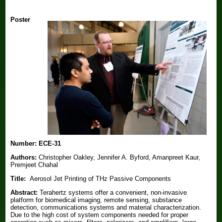
Poster
Number:
ECE-31
Authors:
Christopher Oakley, Jennifer A. Byford, Amanpreet Kaur,
Premjeet Chahal
Title:
Aerosol Jet Printing of THz Passive Components
Abstract:
Terahertz systems offer a convenient, non-invasive
platform for biomedical imaging, remote sensing, substance
detection, communications systems and material characterization.
Due to the high cost of system components needed for proper