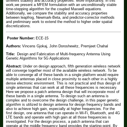
different stability and accuracy properties. More importantly, in this
work,we present a MFEM formulation with an unconditionally stable
time-stepping algorithm for the coupled Maxwell equations.
Additionally, we compare the stability and accuracy properties
between leapfrog, Newmark-Beta, and predictor-corrector methods
and preliminary work to extend the method to higher order spatial
discretizations.
Poster Number:
ECE-15
Authors:
Vincens Gjokaj, John Doroshewitz, Premjeet Chahal
Title:
Design and Fabrication of Multi-frequency Antenna Using
Genetic Algorithms for 5G Applications
Abstract:
Under on design approach, fifth generation wireless network
will converge together most of the available wireless network. To be
able to converge all of these bands in a single platform would require
multiple antennas placed in close proximity to each other in a highly
dense electronic environment. This is not practical and thus design of
single antennas that can work at all these frequencies is necessary.
Here we propose a patch antenna design that will incorporate most of
these bands in a single antenna. To design such an antenna is
complex and to overcome the design challenge, in this paper genetic
algorithm is utilized to design antenna for design frequency bands and
also to achieve high gain, especially at higher frequencies. For the
first design, one antenna that can operate in Wi-Fi, Bluetooth, and 4G
LTE bands and operate with high gain at all those frequencies is
investigated. For the design process, a patch antenna that can
operate at the middle frequency band provides the starting point. By