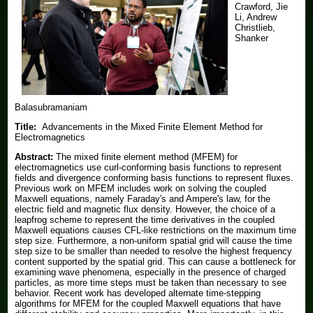
Crawford, Jie
Li, Andrew
Christlieb,
Shanker
Balasubramaniam
Title:
Advancements in the Mixed Finite Element Method for
Electromagnetics
Abstract:
The mixed finite element method (MFEM) for
electromagnetics use curl-conforming basis functions to represent
fields and divergence conforming basis functions to represent fluxes.
Previous work on MFEM includes work on solving the coupled
Maxwell equations, namely Faraday's and Ampere's law, for the
electric field and magnetic flux density. However, the choice of a
leapfrog scheme to represent the time derivatives in the coupled
Maxwell equations causes CFL-like restrictions on the maximum time
step size. Furthermore, a non-uniform spatial grid will cause the time
step size to be smaller than needed to resolve the highest frequency
content supported by the spatial grid. This can cause a bottleneck for
examining wave phenomena, especially in the presence of charged
particles, as more time steps must be taken than necessary to see
behavior. Recent work has developed alternate time-stepping
algorithms for MFEM for the coupled Maxwell equations that have