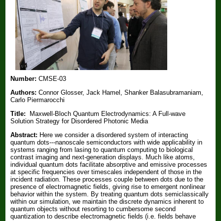
Number:
CMSE-03
Authors:
Connor Glosser, Jack Hamel, Shanker Balasubramaniam,
Carlo Piermarocchi
Title:
Maxwell-Bloch Quantum Electrodynamics: A Full-wave
Solution Strategy for Disordered Photonic Media
Abstract:
Here we consider a disordered system of interacting
quantum dots---nanoscale semiconductors with wide applicability in
systems ranging from lasing to quantum computing to biological
contrast imaging and next-generation displays. Much like atoms,
individual quantum dots facilitate absorptive and emissive processes
at specific frequencies over timescales independent of those in the
incident radiation. These processes couple between dots due to the
presence of electromagnetic fields, giving rise to emergent nonlinear
behavior within the system. By treating quantum dots semiclassically
within our simulation, we maintain the discrete dynamics inherent to
quantum objects without resorting to cumbersome second
quantization to describe electromagnetic fields (i.e. fields behave