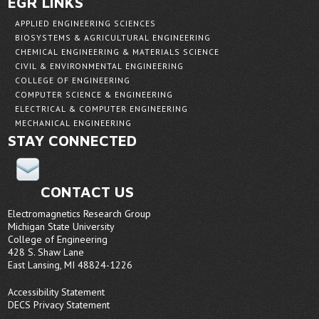
EGR LINKS
APPLIED ENGINEERING SCIENCES
BIOSYSTEMS & AGRICULTURAL ENGINEERING
CHEMICAL ENGINEERING & MATERIALS SCIENCE
CIVIL & ENVIRONMENTAL ENGINEERING
COLLEGE OF ENGINEERING
COMPUTER SCIENCE & ENGINEERING
ELECTRICAL & COMPUTER ENGINEERING
MECHANICAL ENGINEERING
STAY CONNECTED
CONTACT US
Electromagnetics Research Group
Michigan State University
College of Engineering
428 S. Shaw Lane
East Lansing, MI 48824-1226
Accessibility Statement
DECS Privacy Statement