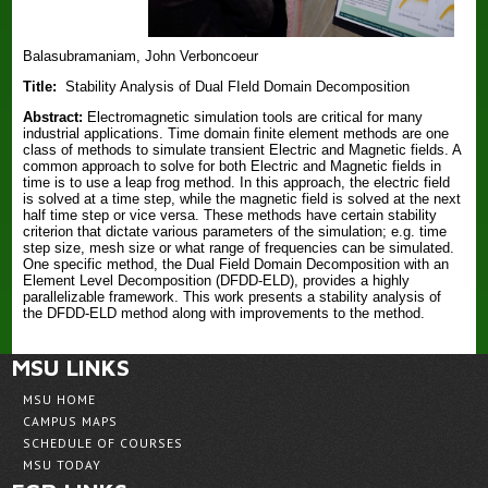
Balasubramaniam, John Verboncoeur
Title:
Stability Analysis of Dual FIeld Domain Decomposition
Abstract:
Electromagnetic simulation tools are critical for many
industrial applications. Time domain finite element methods are one
class of methods to simulate transient Electric and Magnetic fields. A
common approach to solve for both Electric and Magnetic fields in
time is to use a leap frog method. In this approach, the electric field
is solved at a time step, while the magnetic field is solved at the next
half time step or vice versa. These methods have certain stability
criterion that dictate various parameters of the simulation; e.g. time
step size, mesh size or what range of frequencies can be simulated.
One specific method, the Dual Field Domain Decomposition with an
Element Level Decomposition (DFDD-ELD), provides a highly
parallelizable framework. This work presents a stability analysis of
the DFDD-ELD method along with improvements to the method.
MSU LINKS
MSU HOME
CAMPUS MAPS
SCHEDULE OF COURSES
MSU TODAY