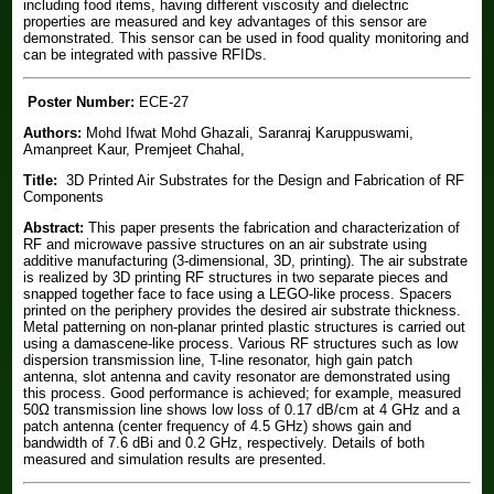
including food items, having different viscosity and dielectric
properties are measured and key advantages of this sensor are
demonstrated. This sensor can be used in food quality monitoring and
can be integrated with passive RFIDs.
Poster Number:
ECE-27
Authors:
Mohd Ifwat Mohd Ghazali, Saranraj Karuppuswami,
Amanpreet Kaur, Premjeet Chahal,
Title:
3D Printed Air Substrates for the Design and Fabrication of RF
Components
Abstract:
This paper presents the fabrication and characterization of
RF and microwave passive structures on an air substrate using
additive manufacturing (3-dimensional, 3D, printing). The air substrate
is realized by 3D printing RF structures in two separate pieces and
snapped together face to face using a LEGO-like process. Spacers
printed on the periphery provides the desired air substrate thickness.
Metal patterning on non-planar printed plastic structures is carried out
using a damascene-like process. Various RF structures such as low
dispersion transmission line, T-line resonator, high gain patch
antenna, slot antenna and cavity resonator are demonstrated using
this process. Good performance is achieved; for example, measured
50Ω transmission line shows low loss of 0.17 dB/cm at 4 GHz and a
patch antenna (center frequency of 4.5 GHz) shows gain and
bandwidth of 7.6 dBi and 0.2 GHz, respectively. Details of both
measured and simulation results are presented.