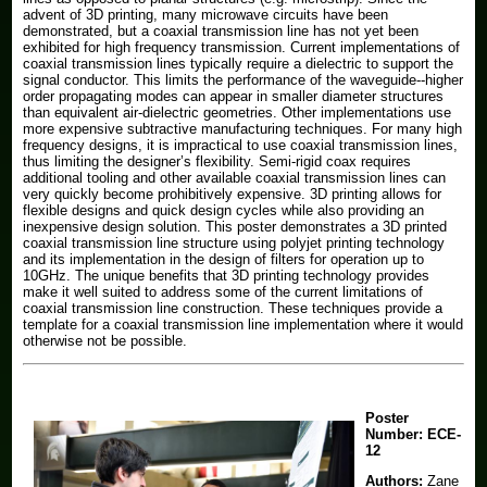
advent of 3D printing, many microwave circuits have been
demonstrated, but a coaxial transmission line has not yet been
exhibited for high frequency transmission. Current implementations of
coaxial transmission lines typically require a dielectric to support the
signal conductor. This limits the performance of the waveguide--higher
order propagating modes can appear in smaller diameter structures
than equivalent air-dielectric geometries. Other implementations use
more expensive subtractive manufacturing techniques. For many high
frequency designs, it is impractical to use coaxial transmission lines,
thus limiting the designer’s flexibility. Semi-rigid coax requires
additional tooling and other available coaxial transmission lines can
very quickly become prohibitively expensive. 3D printing allows for
flexible designs and quick design cycles while also providing an
inexpensive design solution. This poster demonstrates a 3D printed
coaxial transmission line structure using polyjet printing technology
and its implementation in the design of filters for operation up to
10GHz. The unique benefits that 3D printing technology provides
make it well suited to address some of the current limitations of
coaxial transmission line construction. These techniques provide a
template for a coaxial transmission line implementation where it would
otherwise not be possible.
Poster
Number:
ECE-
12
Authors:
Zane