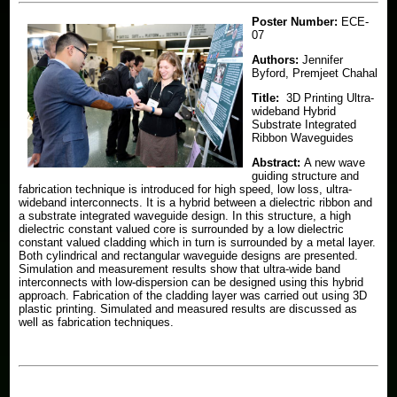
Courses
Generalized Method of Moments
Poster Number:
ECE-
Vector Generalized Finite Element Method
News
Electromagnetic Compatibility (EMC) Course Notes
07
Antennas Research
Authors:
Jennifer
Prospective Students
Byford, Premjeet Chahal
Material Measurement and Characterization
Title:
3D Printing Ultra-
Donate
Electrosciences at Michigan State Brochure
wideband Hybrid
THz Characterized Materials
Substrate Integrated
Ribbon Waveguides
Abstract:
A new wave
guiding structure and
fabrication technique is introduced for high speed, low loss, ultra-
wideband interconnects. It is a hybrid between a dielectric ribbon and
a substrate integrated waveguide design. In this structure, a high
dielectric constant valued core is surrounded by a low dielectric
constant valued cladding which in turn is surrounded by a metal layer.
Both cylindrical and rectangular waveguide designs are presented.
Simulation and measurement results show that ultra-wide band
interconnects with low-dispersion can be designed using this hybrid
approach. Fabrication of the cladding layer was carried out using 3D
plastic printing. Simulated and measured results are discussed as
well as fabrication techniques.