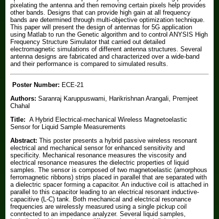
pixelating the antenna and then removing certain pixels help provides
other bands. Designs that can provide high gain at all frequency
bands are determined through multi-objective optimization technique.
This paper will present the design of antennas for 5G application
using Matlab to run the Genetic algorithm and to control ANYSIS High
Frequency Structure Simulator that carried out detailed
electromagnetic simulations of different antenna structures. Several
antenna designs are fabricated and characterized over a wide-band
and their performance is compared to simulated results.
Poster Number:
ECE-21
Authors:
Saranraj Karuppuswami, Harikrishnan Arangali, Premjeet
Chahal
Title:
A Hybrid Electrical-mechanical Wireless Magnetoelastic
Sensor for Liquid Sample Measurements
Abstract:
This poster presents a hybrid passive wireless resonant
electrical and mechanical sensor for enhanced sensitivity and
specificity. Mechanical resonance measures the viscosity and
electrical resonance measures the dielectric properties of liquid
samples. The sensor is composed of two magnetoelastic (amorphous
ferromagnetic ribbons) strips placed in parallel that are separated with
a dielectric spacer forming a capacitor. An inductive coil is attached in
parallel to this capacitor leading to an electrical resonant inductive-
capacitive (L-C) tank. Both mechanical and electrical resonance
frequencies are wirelessly measured using a single pickup coil
conntected to an impedance analyzer. Several liquid samples,