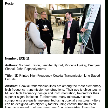
Poster
Number:
ECE-11
Authors:
Michael Craton, Jennifer Byford, Vincens Gjokaj, Premjeet
Chahal, John Papapolymerou
Title:
3D Printed High Frequency Coaxial Transmission Line Based
Circuits
Abstract:
Coaxial transmission lines are among the most elementary
high frequency transmission constructions. Their use is ubiquitous in
RF and high frequency design and instrumentation, favored for their
superior signal isolation. Furthermore, many microwave circuit
components are easily implemented using coaxial structures. Filters
can be designed with higher Q-factors using coaxial transmission
lines as opposed to planar structures (e.g. microstrip). Since the