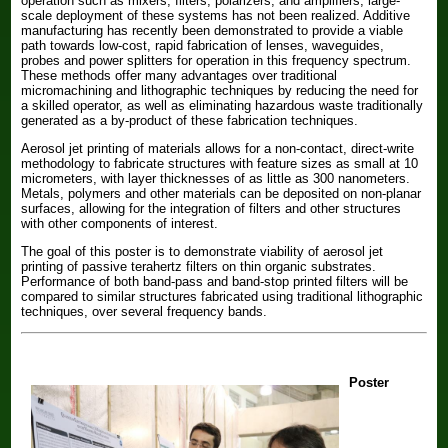
operation such as mixers, filters, polarizers, and amplifiers, large-
scale deployment of these systems has not been realized. Additive
manufacturing has recently been demonstrated to provide a viable
path towards low-cost, rapid fabrication of lenses, waveguides,
probes and power splitters for operation in this frequency spectrum.
These methods offer many advantages over traditional
micromachining and lithographic techniques by reducing the need for
a skilled operator, as well as eliminating hazardous waste traditionally
generated as a by-product of these fabrication techniques.
Aerosol jet printing of materials allows for a non-contact, direct-write
methodology to fabricate structures with feature sizes as small at 10
micrometers, with layer thicknesses of as little as 300 nanometers.
Metals, polymers and other materials can be deposited on non-planar
surfaces, allowing for the integration of filters and other structures
with other components of interest.
The goal of this poster is to demonstrate viability of aerosol jet
printing of passive terahertz filters on thin organic substrates.
Performance of both band-pass and band-stop printed filters will be
compared to similar structures fabricated using traditional lithographic
techniques, over several frequency bands.
Poster