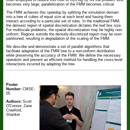
becomes very large, parallelization of the FMM becomes critical.
The FMM achieves this speedup by splitting the simulation domain
into a tree of cubes of equal size at each level and having them
interact according to a particular set of rules. In the traditional FMM,
the densest region of spatial discretization dictates the leaf box size.
For multiscale problems, the spatial discretization may be highly non-
uniform. Regions outside the densely-discretized region may be over-
partitioned, resulting in degradation of the scaling of the FMM.
We describe and demonstrate a set of parallel algorithms that
facilitate adaptation of the FMM tree to a non-uniform distribution
while preserving the accuracy of the FMM. We define the necessary
operators and present an efficient method for handling the cross-level
interactions incurred by adapting the tree.
Poster
Number:
CMSE-
05
Authors:
Scott
O'Connor, Zane
Crawford,
Shanker