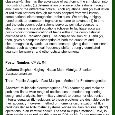
classically). This has the advantage of partitoning the simulation into
two distinct parts, (1) determination of source polarizations through
evolution of the differential optical Bloch equations, and (2) evaluation
of radiation patterns through methods adapted from well-known
computational electromagnetics techniques. We employ a highly-
tuned predictor-corrector integration scheme to advance (1) in time
and the subsequent polarizations serve as pointlike sources to
electromagnetic integral equations (chosen to facilitate accurate
point-to-point communication of fields without the computational
overhead of a ``radiation grid''). The coupled solution of (1) and (2),
then, gives a complete description of both the quantum and
electromagnetic dynamics at each timestep, giving rise to nonlinear
effects such as dynamical frequency shifts, strongly correllated
quantum behaviors, and other optical phenomena.
Poster Number:
CMSE-04
Authors:
Stephen Hughey, Hasan Metin Aktulga, Shanker
Balasubramaniam
Title:
Parallel Adaptive Fast Multipole Method for Electromagnetics
Abstract:
Multiscale electromagnetic (EM) scattering and radiation
problems find a wide range of applications in modern engineering
design and analysis, from military aircraft to consumer electronics.
Integral equation (IE) solutions to these problems are desirable due to
their accuracy; however, method of moments discretization of IEs
produces dense NxN matrix systems whose solution requires O(N^2)
operations in an iterative solver. The fast multipole method (FMM) is
often employed to reduce this cost to O(N log N). As the problem size