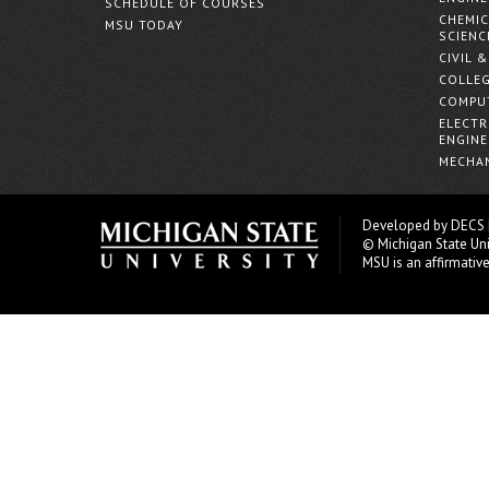
SCHEDULE OF COURSES
CHEMIC
MSU TODAY
SCIENC
CIVIL 
COLLEG
COMPUT
ELECTR
ENGINE
MECHAN
Developed by
DECS
© Michigan State Uni
MSU is an affirmativ