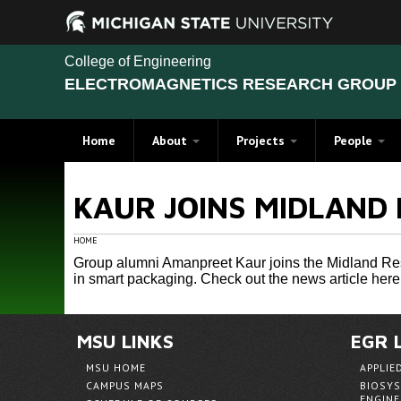
College of Engineering
ELECTROMAGNETICS RESEARCH GROUP 
Home
About
Projects
People
Finding a Home in a Land of
Recent Projects
Members
KAUR JOINS MIDLAND 
Green: The Story of Dr. Kun-
Additive Manufactoring
Alumni
Mu Chen and Michigan State
University
Near and Far Field Sensors
Student Achi
HOME
Projects: Computational Electro
Group alumni Amanpreet Kaur joins the Midland Rese
in smart packaging.
Check out the news article here 
Generalized Method of Moment
Vector Generalized Finite Elem
MSU LINKS
EGR 
Antennas Research
MSU HOME
APPLIE
Material Measurement and Chara
CAMPUS MAPS
BIOSYS
ENGINE