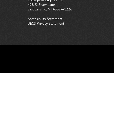
428 S. Shaw Lane
East Lansing, MI 48824-1226
Accessibility Statement
DECS Privacy Statement