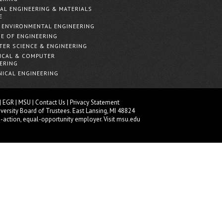
AL ENGINEERING & MATERIALS
E
& ENVIRONMENTAL ENGINEERING
E OF ENGINEERING
ER SCIENCE & ENGINEERING
ICAL & COMPUTER
ERING
ICAL ENGINEERING
|
EGR
|
MSU
|
Contact Us
|
Privacy Statement
versity
Board of Trustees
. East Lansing, MI 48824
e-action, equal-opportunity employer.
Visit msu.edu