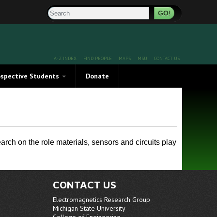
Search
A-Z INDEX
FIND PEOPLE
MAPS
MSU
CONTACT US
ospective Students
Donate
rosciences at Michigan
e Brochure
ch on the role materials, sensors and circuits play
CONTACT US
Electromagnetics Research Group
THz Characterized Materials
Michigan State University
College of Engineering