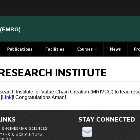
(EMRG)
Publications
Facilities
Courses
News
Pr
Electromagnetic Compatibility
Elect
RESEARCH INSTITUTE
(EMC) Course Notes
Stat
evements
magnetics Overview
arch Institute for Value Chain Creation (MRIVCC) to lead resear
[
Link
]! Congratulations Aman!
s
ent Method
LINKS
STAY CONNECTED
D ENGINEERING SCIENCES
cterization
TEMS & AGRICULTURAL
ERING