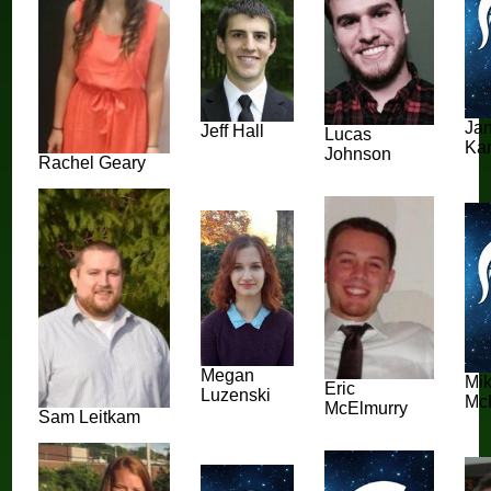
Ja
Jeff Hall
Lucas
Ka
Johnson
Rachel Geary
Megan
Mi
Eric
Luzenski
Mc
McElmurry
Sam Leitkam