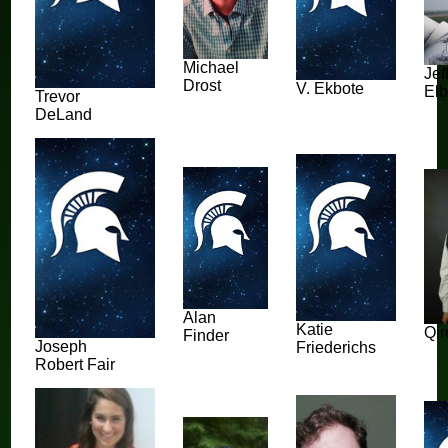
Michael
Jef
Drost
V. Ekbote
Elb
Trevor
DeLand
Alan
Katie
Qi
Finder
Joseph
Friederichs
Robert Fair