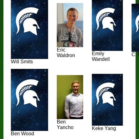
Eric
Emily
C. 
Waldron
Wandell
Will Smits
Ben
Yancho
Keke Yang
Ben Wood