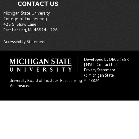
CONTACT US
Michigan State University
College of Engineering
428 S. Shaw Lane
East Lansing, MI 48824-1226
Accessibility Statement
Developed by
DECS
|
EGR
|
MSU
|
Contact Us
|
Privacy Statement
© Michigan State
University
Board of Trustees
. East Lansing, MI 48824
Visit msu.edu