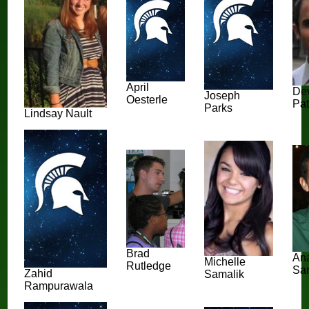
April
De
Joseph
Oesterle
Pat
Parks
Lindsay Nault
Brad
An
Michelle
Rutledge
Sar
Zahid
Samalik
Rampurawala