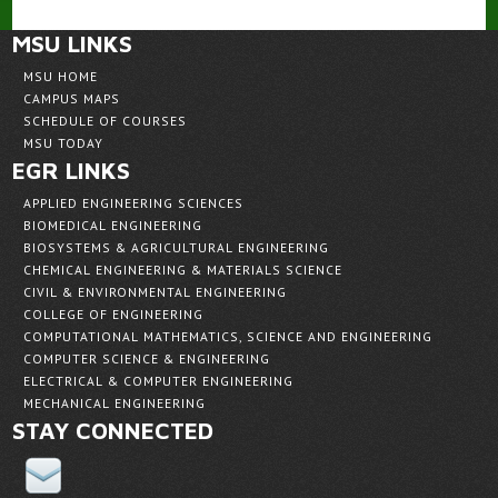
MSU LINKS
MSU HOME
CAMPUS MAPS
SCHEDULE OF COURSES
MSU TODAY
EGR LINKS
APPLIED ENGINEERING SCIENCES
BIOMEDICAL ENGINEERING
BIOSYSTEMS & AGRICULTURAL ENGINEERING
CHEMICAL ENGINEERING & MATERIALS SCIENCE
CIVIL & ENVIRONMENTAL ENGINEERING
COLLEGE OF ENGINEERING
COMPUTATIONAL MATHEMATICS, SCIENCE AND ENGINEERING
COMPUTER SCIENCE & ENGINEERING
ELECTRICAL & COMPUTER ENGINEERING
MECHANICAL ENGINEERING
STAY CONNECTED