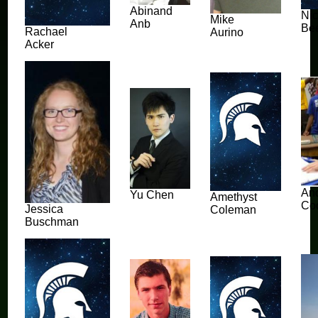
Abinand
Ni
Mike
Anb
Be
Rachael
Aurino
Acker
An
Yu Chen
Amethyst
Co
Jessica
Coleman
Buschman