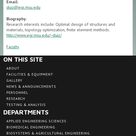
Email:
diaz@egr.msu.edu
Biography:
Research interests include: Optimal design of structures and
materials, topology optimization, finite element methods.
http://www.egr.msu.edu/~diaz/
Faculty
ON THIS SITE
ABOUT
FACILITIES & EQUIPMENT
GALLERY
NEWS & ANNOUNCEMENTS
PERSONNEL
RESEARCH
TESTING & ANALYSIS
DEPARTMENTS
APPLIED ENGINEERING SCIENCES
BIOMEDICAL ENGINEERING
BIOSYSTEMS & AGRICULTURAL ENGINEERING