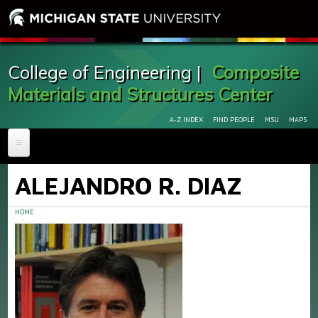
College of Engineering |
Composite
Materials and Structures Center
A-Z INDEX
FIND PEOPLE
MSU
MAPS
HOME
ALEJANDRO R. DIAZ
ABOUT
New Composite Cutoff Saw Arrives to CMSC
HOME
FACILITIES & EQUIPMENT
FOR RESEARCHERS
GALLERY
PERSONNEL