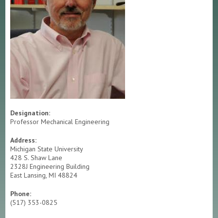
RESEARCH
TESTING & ANALYSIS
EQUIPMENT RESERVATION
CMSC LOGBOOK SYSTEM
Designation:
Professor Mechanical Engineering
Address:
Michigan State University
428 S. Shaw Lane
2328J Engineering Building
East Lansing, MI 48824
Phone:
(517) 353-0825