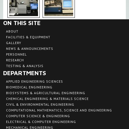
ON THIS SITE
ABOUT
FACILITIES & EQUIPMENT
GALLERY
NEWS & ANNOUNCEMENTS
PERSONNEL
RESEARCH
TESTING & ANALYSIS
DEPARTMENTS
APPLIED ENGINEERING SCIENCES
BIOMEDICAL ENGINEERING
BIOSYSTEMS & AGRICULTURAL ENGINEERING
CHEMICAL ENGINEERING & MATERIALS SCIENCE
CIVIL & ENVIRONMENTAL ENGINEERING
COMPUTATIONAL MATHEMATICS, SCIENCE AND ENGINEERING
COMPUTER SCIENCE & ENGINEERING
ELECTRICAL & COMPUTER ENGINEERING
MECHANICAL ENGINEERING