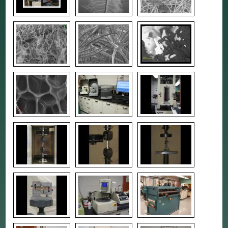
RESEARCH
TESTING & ANALYSIS
EQUIPMENT RESERVATION
CMSC LOGBOOK SYSTEM