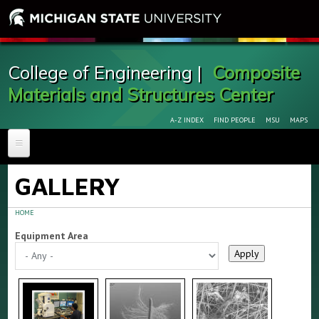
College of Engineering |
Composite
Materials and Structures Center
A-Z INDEX
FIND PEOPLE
MSU
MAPS
HOME
GALLERY
ABOUT
New Composite Cutoff Saw Arrives to CMSC
HOME
FACILITIES & EQUIPMENT
Equipment Area
FOR RESEARCHERS
GALLERY
PERSONNEL