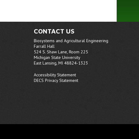
CONTACT US
Biosystems and Agricultural Engineering
Farrall Hall
524 S. Shaw Lane, Room 225
Michigan State University
East Lansing, MI 48824-1323
Accessibility Statement
DECS Privacy Statement