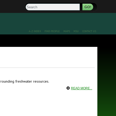
Search
A-Z INDEX
FIND PEOPLE
MAPS
MSU
CONTACT US
rounding freshwater resources.
READ MORE...