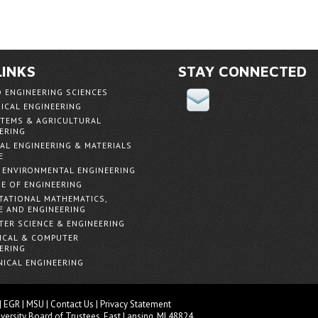
LINKS
STAY CONNECTED
D ENGINEERING SCIENCES
ICAL ENGINEERING
TEMS & AGRICULTURAL
ERING
AL ENGINEERING & MATERIALS
E
& ENVIRONMENTAL ENGINEERING
E OF ENGINEERING
ATIONAL MATHEMATICS,
E AND ENGINEERING
ER SCIENCE & ENGINEERING
ICAL & COMPUTER
ERING
ICAL ENGINEERING
|
EGR
|
MSU
|
Contact Us
|
Privacy Statement
versity
Board of Trustees
. East Lansing, MI 48824