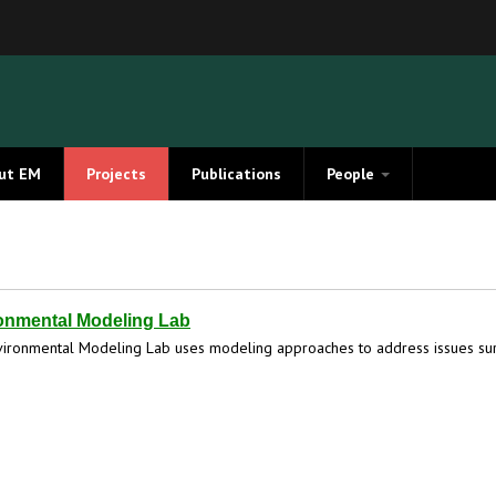
ut EM
Projects
Publications
People
Members
Alumni
onmental Modeling Lab
ironmental Modeling Lab uses modeling approaches to address issues sur