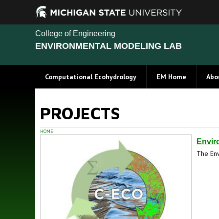
College of Engineering
ENVIRONMENTAL MODELING LAB
Computational Ecohydrology
EM Home
Abo
PROJECTS
HOME
Envir
The Env