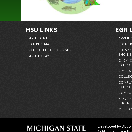
MSU LINKS
EGR 
MSU HOME
APPLIE
CAMPUS MAPS
BIOMED
SCHEDULE OF COURSES
BIOSYS
ENGINE
MSU TODAY
CHEMIC
SCIENC
CIVIL 
COLLEG
COMPUT
SCIENC
COMPUT
ELECTR
ENGINE
MECHAN
Developed by
DECS
© Michigan State Uni