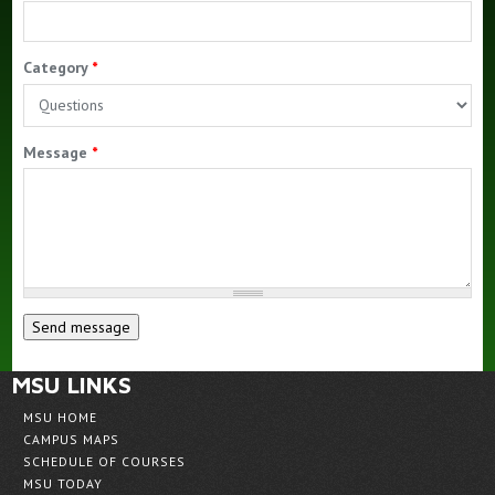
Alumni
Category
*
Message
*
MSU LINKS
MSU HOME
CAMPUS MAPS
SCHEDULE OF COURSES
MSU TODAY