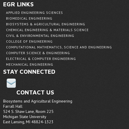
EGR LINKS
APPLIED ENGINEERING SCIENCES
BIOMEDICAL ENGINEERING
BIOSYSTEMS & AGRICULTURAL ENGINEERING
CHEMICAL ENGINEERING & MATERIALS SCIENCE
CIVIL & ENVIRONMENTAL ENGINEERING
COLLEGE OF ENGINEERING
COMPUTATIONAL MATHEMATICS, SCIENCE AND ENGINEERING
COMPUTER SCIENCE & ENGINEERING
ELECTRICAL & COMPUTER ENGINEERING
MECHANICAL ENGINEERING
STAY CONNECTED
CONTACT US
Biosystems and Agricultural Engineering
Farrall Hall
524 S. Shaw Lane, Room 225
Michigan State University
East Lansing, MI 48824-1323