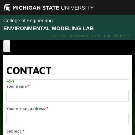
College of Engineering
ENVIRONMENTAL MODELING LAB
A-Z INDEX
FIND PEOPLE
MAPS
MSU
CONTACT US
Computational Ecohydrology
CONTACT
EM Home
About EM
HOME
Your name
*
Projects
Publications
Your e-mail address
*
People
Members
Subject
*