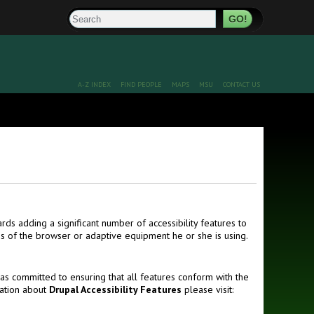
Search
A-Z INDEX
FIND PEOPLE
MAPS
MSU
CONTACT US
ds adding a significant number of accessibility features to
ss of the browser or adaptive equipment he or she is using.
s committed to ensuring that all features conform with the
mation about
Drupal Accessibility Features
please visit: