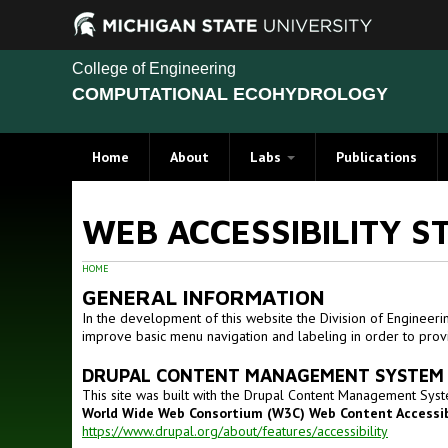
College of Engineering
COMPUTATIONAL ECOHYDROLOGY
Home
About
Labs
Publications
WEB ACCESSIBILITY S
HOME
GENERAL INFORMATION
In the development of this website the Division of Engineeri
improve basic menu navigation and labeling in order to provi
DRUPAL CONTENT MANAGEMENT SYSTEM
This site was built with the Drupal Content Management Syst
World Wide Web Consortium (W3C) Web Content Accessibi
https://www.drupal.org/about/features/accessibility