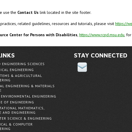
ase use the
Contact Us
link located in the site footer.
 practices, related guidelines, resources and tutorials, please visit
https://w
rce Center for Persons with Disabilities
,
https://www.rcpd.msu.edu
, fo
LINKS
STAY CONNECTED
D ENGINEERING SCIENCES
ICAL ENGINEERING
TEMS & AGRICULTURAL
ERING
AL ENGINEERING & MATERIALS
E
& ENVIRONMENTAL ENGINEERING
E OF ENGINEERING
ATIONAL MATHEMATICS,
E AND ENGINEERING
ER SCIENCE & ENGINEERING
ICAL & COMPUTER
ERING