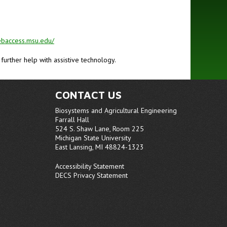
ebaccess.msu.edu/
r further help with assistive technology.
CONTACT US
Biosystems and Agricultural Engineering
Farrall Hall
524 S. Shaw Lane, Room 225
Michigan State University
East Lansing, MI 48824-1323
Accessibility Statement
DECS Privacy Statement