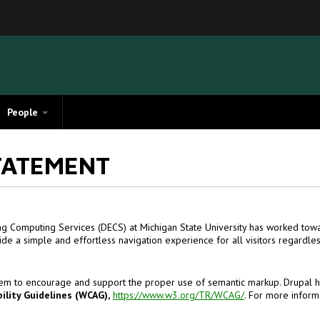
People
TATEMENT
ng Computing Services (DECS) at Michigan State University has worked towar
de a simple and effortless navigation experience for all visitors regardle
em to encourage and support the proper use of semantic markup. Drupal ha
lity Guidelines (WCAG),
https://www.w3.org/TR/WCAG/
. For more infor