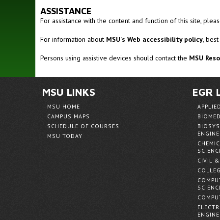
ASSISTANCE
For assistance with the content and function of this site, ple
For information about
MSU's Web accessibility policy
, best
Persons using assistive devices should contact the
MSU Resou
MSU LINKS
EGR 
MSU HOME
APPLIE
CAMPUS MAPS
BIOMED
SCHEDULE OF COURSES
BIOSYS
ENGINE
MSU TODAY
CHEMIC
SCIENC
CIVIL 
COLLEG
COMPUT
SCIENC
COMPUT
ELECTR
ENGINE