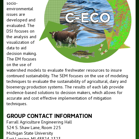
People
socio-
environmental
Members
issues are
developed and
Alumni
evaluated. The
DSI focuses on
the analysis and
visualization of
data to aid
decision making.
The EM focuses
on the use of
watershed models to evaluate freshwater resources to insure
continued sustainability. The SEM focuses on the use of modeling
techniques to evaluate the sustainability of agricultural, dairy and
bioenergy production systems. The results of each lab provide
evidence-based solutions to decision makers, which allows for
accurate and cost effective implementation of mitigation
techniques.
GROUP CONTACT INFORMATION
Farrall Agriculture Engineering Hall
524 S. Shaw Lane, Room 225
Michigan State University
East Lansing, MI 48824-1323