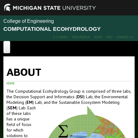
College of Engineering
COMPUTATIONAL ECOHYDROLOGY
A-Z INDEX
FIND PEOPLE
MAPS
MSU
CONTACT US
Home
ABOUT
About
Labs
HOME
The Computational Ecohydrology Group is comprised of three labs,
Decision Support & Informatics Lab (DSI)
the Decision Support and Informatics (
DSI
) Lab, the Environmental
Modeling (
EM
) Lab, and the Sustainable Ecosystem Modeling
Environmental Modeling Lab (EM)
(
SEM
) Lab.
Each
of these labs
Sustainable Ecosystem Modeling Lab (SEM)
has a unique
field of focus
Publications
for which
solutions to