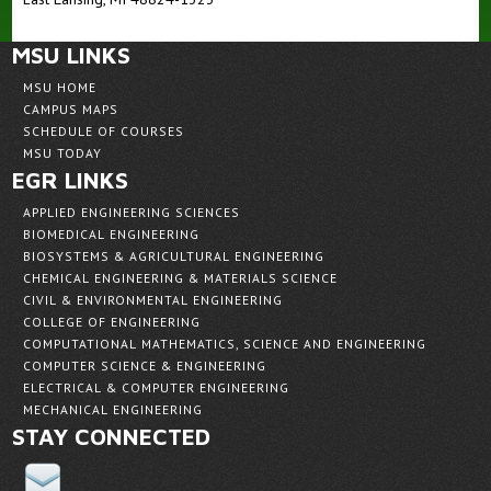
MSU LINKS
MSU HOME
CAMPUS MAPS
SCHEDULE OF COURSES
MSU TODAY
EGR LINKS
APPLIED ENGINEERING SCIENCES
BIOMEDICAL ENGINEERING
BIOSYSTEMS & AGRICULTURAL ENGINEERING
CHEMICAL ENGINEERING & MATERIALS SCIENCE
CIVIL & ENVIRONMENTAL ENGINEERING
COLLEGE OF ENGINEERING
COMPUTATIONAL MATHEMATICS, SCIENCE AND ENGINEERING
COMPUTER SCIENCE & ENGINEERING
ELECTRICAL & COMPUTER ENGINEERING
MECHANICAL ENGINEERING
STAY CONNECTED