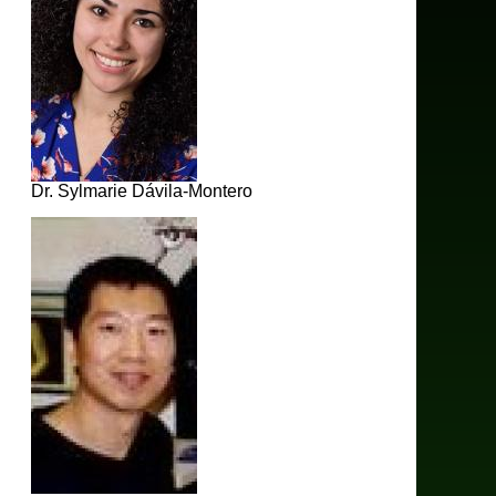
Dr. Sylmarie Dávila-Montero