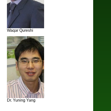
Waqar Qureshi
Dr. Yuning Yang