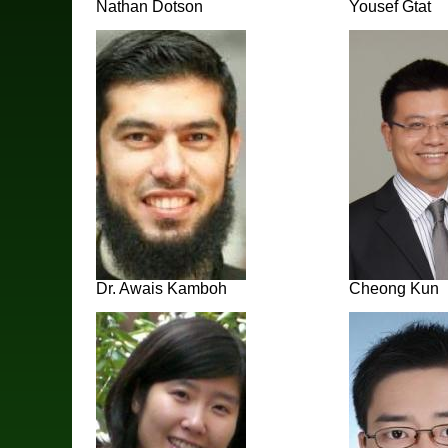
Nathan Dotson
Yousef Gtat
Dr. Awais Kamboh
Cheong Kun