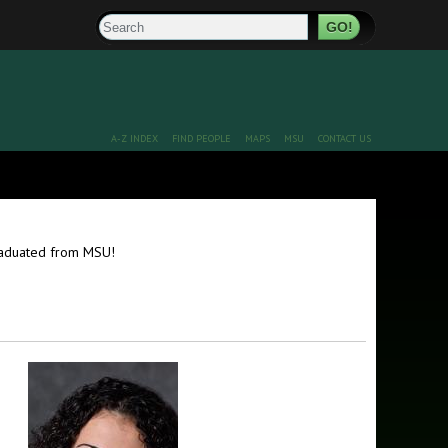
Search
A-Z INDEX
FIND PEOPLE
MAPS
MSU
CONTACT US
graduated from MSU!