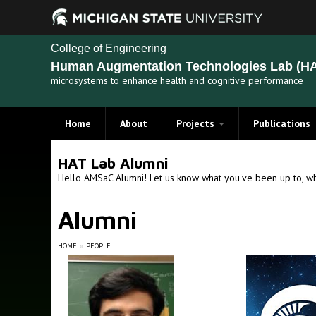
College of Engineering
Human Augmentation Technologies Lab (HA
microsystems to enhance health and cognitive performance
Home
About
Projects
Publications
Recent Projects
HAT Lab Alumni
Past Projects
Hello AMSaC Alumni! Let us know what you've been up to, wh
Alumni
HOME
PEOPLE