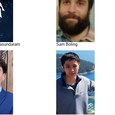
lasundaram
Sam Boling