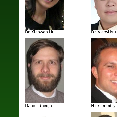
Dr. Xiaowen Liu
Dr. Xiaoyi Mu
Daniel Rairigh
Nick Trombly