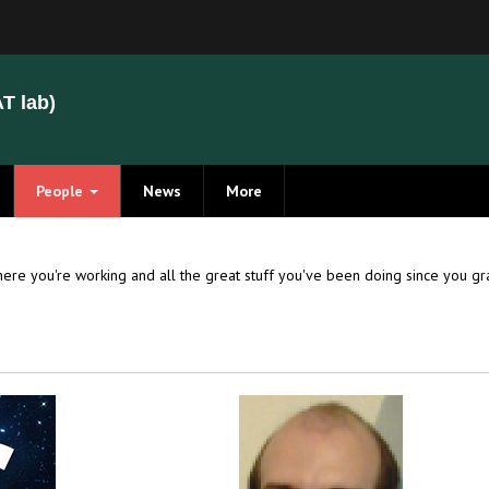
T lab)
People
News
More
Members
Alumni
ere you're working and all the great stuff you've been doing since you 