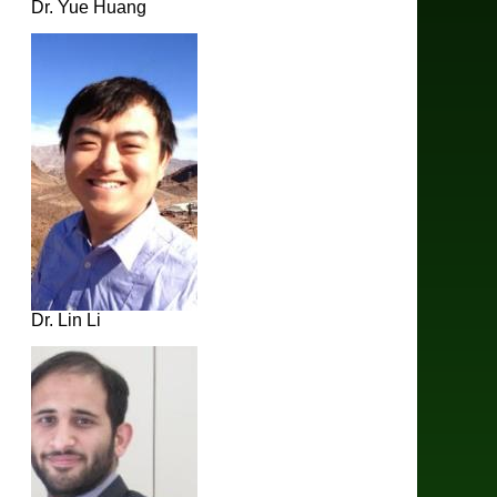
Dr. Yue Huang
Dr. Lin Li