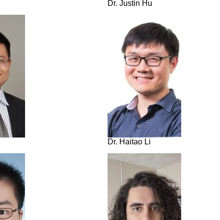
Dr. Justin Hu
Dr. Haitao Li