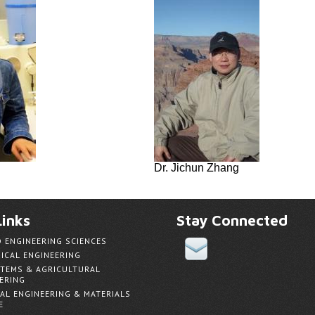
Dr. Jichun Zhang
inks
Stay Connected
D ENGINEERING SCIENCES
ICAL ENGINEERING
TEMS & AGRICULTURAL
ERING
AL ENGINEERING & MATERIALS
E