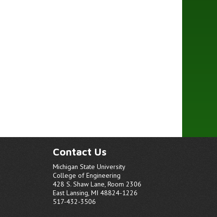
Contact Us
Michigan State University
College of Engineering
428 S. Shaw Lane, Room 2306
East Lansing, MI 48824-1226
517-432-3506