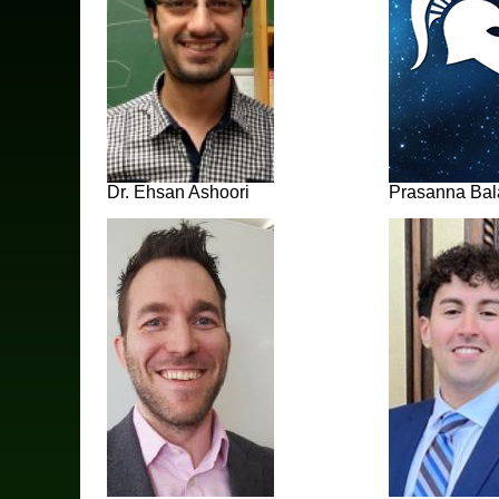
Dr. Ehsan Ashoori
Prasanna Ba