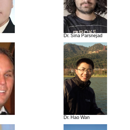
Dr. Sina Parsnejad
Dr. Hao Wan