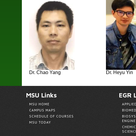
Dr. Chao Yang
Dr. Heyu Yin
MSU Links
EGR L
MSU HOME
APPLIE
CAMPUS MAPS
BIOMED
SCHEDULE OF COURSES
BIOSYS
ENGINE
MSU TODAY
CHEMIC
SCIENC