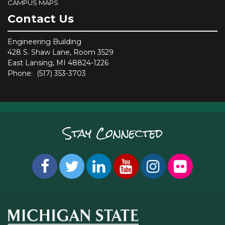
CAMPUS MAPS
Contact Us
Engineering Building
428 S. Shaw Lane, Room 3529
East Lansing, MI 48824-1226
Phone: (517) 353-3703
Stay Connected