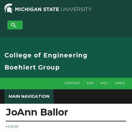
Skip
to
main
content
College of Engineering
Boehlert Group
CONTACT
EGR
MSU
MAPS
MAIN NAVIGATION
JoAnn Ballor
HOME