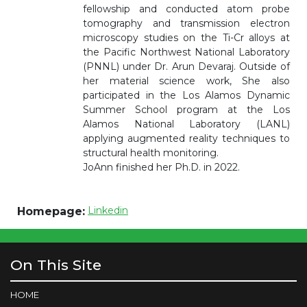
fellowship and conducted atom probe
tomography and transmission electron
microscopy studies on the Ti-Cr alloys at
the Pacific Northwest National Laboratory
(PNNL) under Dr. Arun Devaraj. Outside of
her material science work, She also
participated in the Los Alamos Dynamic
Summer School program at the Los
Alamos National Laboratory (LANL)
applying augmented reality techniques to
structural health monitoring.
JoAnn finished her Ph.D. in 2022.
Linkedin
Homepage
:
On This Site
HOME