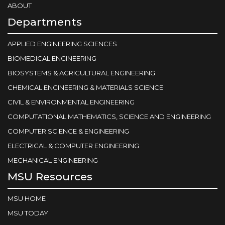
ABOUT
Departments
APPLIED ENGINEERING SCIENCES
BIOMEDICAL ENGINEERING
BIOSYSTEMS & AGRICULTURAL ENGINEERING
CHEMICAL ENGINEERING & MATERIALS SCIENCE
CIVIL & ENVIRONMENTAL ENGINEERING
COMPUTATIONAL MATHEMATICS, SCIENCE AND ENGINEERING
COMPUTER SCIENCE & ENGINEERING
ELECTRICAL & COMPUTER ENGINEERING
MECHANICAL ENGINEERING
MSU Resources
MSU HOME
MSU TODAY