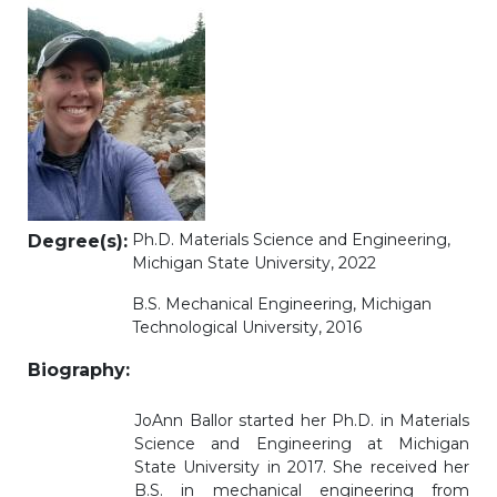
Ph.D. Materials Science and Engineering,
Degree(s)
:
Michigan State University, 2022
B.S. Mechanical Engineering, Michigan
Technological University, 2016
Biography
:
JoAnn Ballor started her Ph.D. in Materials
Science and Engineering at Michigan
State University in 2017. She received her
B.S. in mechanical engineering from