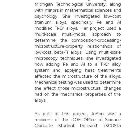
Michigan Technological University, along
with minors in mathematical sciences and
psychology. She investigated low-cost
titanium alloys, specifically Fe and Al
modified Ti-Cr alloys. Her project used a
multi-scale multi-modal approach to
determine the composition-processing-
microstructure-property relationships of
low-cost beta-Ti alloys. Using multi-scale
microscopy techniques, she investigated
how adding Fe and Al to a Ti-Cr alloy
system and applying heat treatments
affected the microstructure of the alloys.
Mechanical testing was used to determine
the effect those microstructural changes
had on the mechanical properties of the
alloys.
As part of this project, JoAnn was a
recipient of the DOE Office of Science
Graduate Student Research (SCGSR)