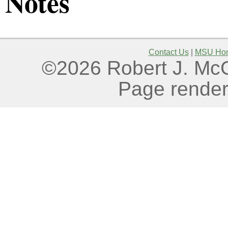
Notes
Contact Us
|
MSU Ho
©2026 Robert J. McGo
Page render