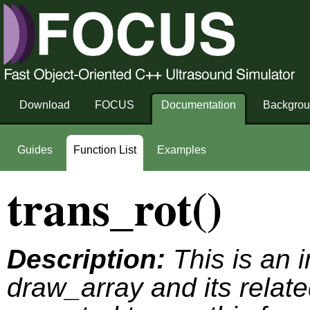
Download
FOCUS
Documentation
Backgro
Guides
Function List
Examples
trans_rot()
Description:
This is an i
draw_array and its relate