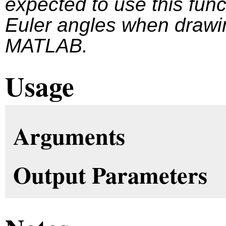
expected to use this funct
Euler angles when drawin
MATLAB.
Usage
Arguments
Output Parameters