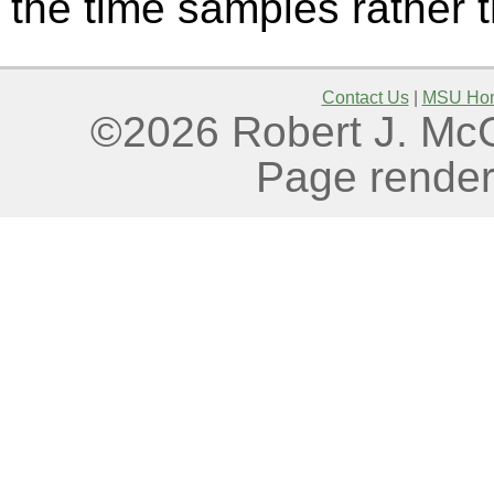
the time samples rather
Contact Us
|
MSU Ho
©2026 Robert J. McGo
Page render