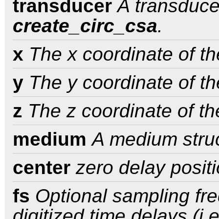
transducer
A transduce
create_circ_csa
.
x
The x coordinate of th
y
The y coordinate of th
z
The z coordinate of th
medium
A medium struc
center
zero delay positi
fs
Optional sampling fre
digitized time delays (i.