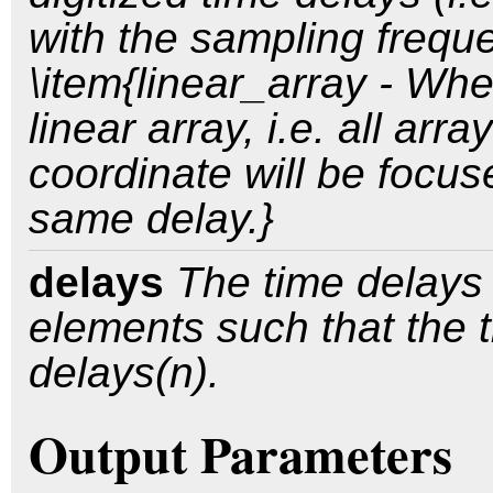
with the sampling freque
\item{linear_array - Whe
linear array, i.e. all ar
coordinate will be focu
same delay.}
delays
The time delays 
elements such that the t
delays(n).
Output Parameters