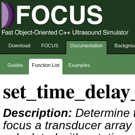
Download
FOCUS
Documentation
Backgro
Guides
Function List
Examples
set_time_delay
Description:
Determine t
focus a transducer array 