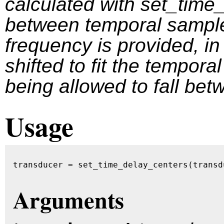
calculated with set_time
between temporal sample
frequency is provided, i
shifted to fit the temporal
being allowed to fall be
Usage
transducer = set_time_delay_centers(transd
Arguments