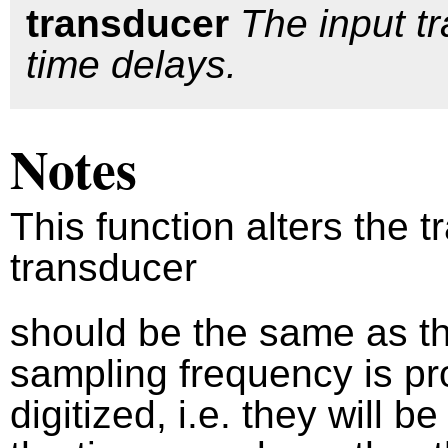
transducer
The input t
time delays.
Notes
This function alters the 
transducer
should be the same as the
sampling frequency is pro
digitized, i.e. they will b