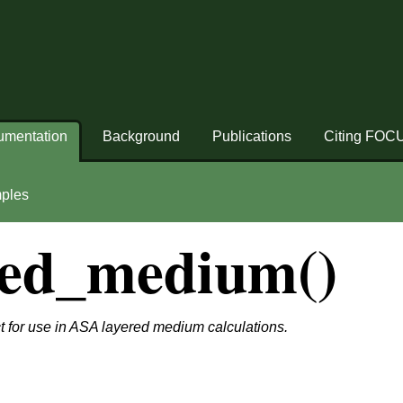
umentation
Background
Publications
Citing FOC
ples
red_medium()
 for use in ASA layered medium calculations.