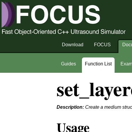
Download
FOCUS
Doc
Guides
Function List
Exam
set_laye
Description:
Create a medium struct
Usage