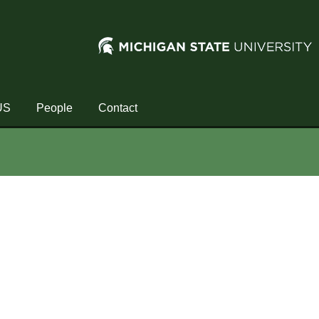
US
People
Contact