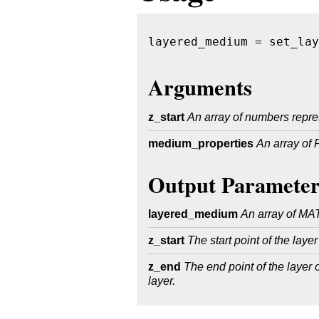
layered_medium = set_lay
Arguments
z_start
An array of numbers represe
medium_properties
An array of
Output Parameter
layered_medium
An array of MAT
z_start
The start point of the laye
z_end
The end point of the layer on
layer.