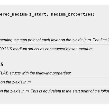
ered_medium(z_start, medium_properties); 
nting the start point of each layer on the z-axis in m. The first l
 FOCUS medium structs as constructed by set_medium.
s
LAB structs with the following properties:
r on the z-axis in m
 the z-axis in m. This is equivalent to the start point of the follow