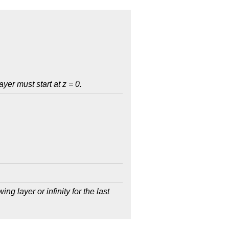
ayer must start at z = 0.
ing layer or infinity for the last