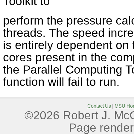
Toolkit to
perform the pressure calc
threads. The speed increa
is entirely dependent on
cores present in the comp
the Parallel Computing Too
function will fail to run.
Contact Us
|
MSU Ho
©2026 Robert J. McGo
Page render