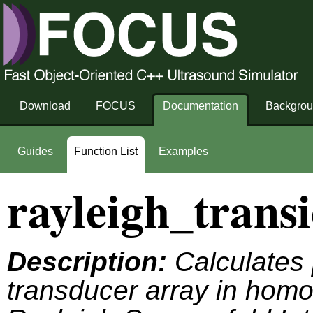
Download
FOCUS
Documentation
Backgro
Guides
Function List
Examples
rayleigh_transi
Description:
Calculates 
transducer array in hom