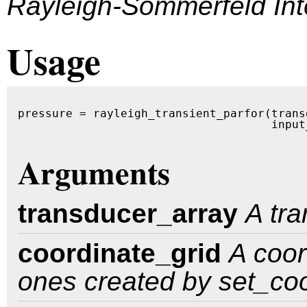
Rayleigh-Sommerfeld Int
Usage
pressure = rayleigh_transient_parfor(trans
                                     input
Arguments
transducer_array
A tr
coordinate_grid
A coor
ones created by set_coo