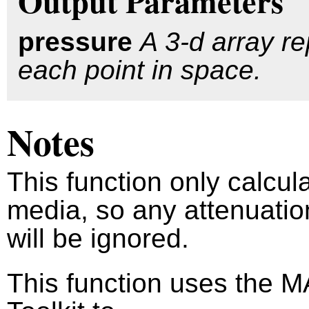
Output Parameters
pressure
A 3-d array re
each point in space.
Notes
This function only calcul
media, so any attenuatio
will be ignored.
This function uses the 