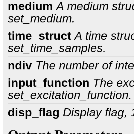
medium
A medium struc
set_medium.
time_struct
A time stru
set_time_samples.
ndiv
The number of inte
input_function
The exc
set_excitation_function.
disp_flag
Display flag, 