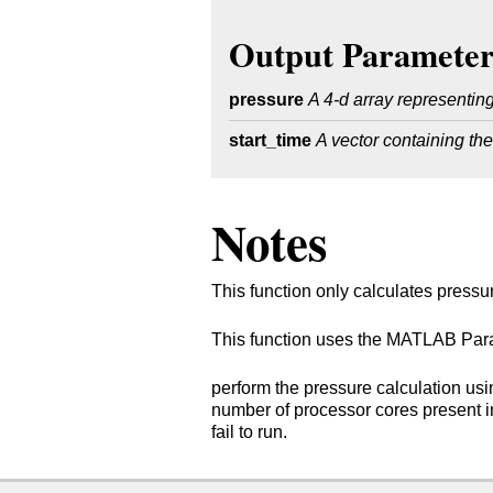
Output Parameter
pressure
A 4-d array representing
start_time
A vector containing the
Notes
This function only calculates pressu
This function uses the MATLAB Paral
perform the pressure calculation usi
number of processor cores present in 
fail to run.