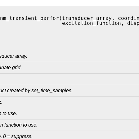
nm_transient_parfor(transducer_array, coordi
                    excitation_function, dis
ducer array.
nate grid.
ruct created by set_time_samples.
z.
 to use.
n function to use.
y, 0 = suppress.