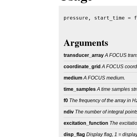
pressure, start_time = f
                        
Arguments
transducer_array
A FOCUS trans
coordinate_grid
A FOCUS coordi
medium
A FOCUS medium.
time_samples
A time samples st
f0
The frequency of the array in H
ndiv
The number of integral points
excitation_function
The excitatio
disp_flag
Display flag, 1 = displa