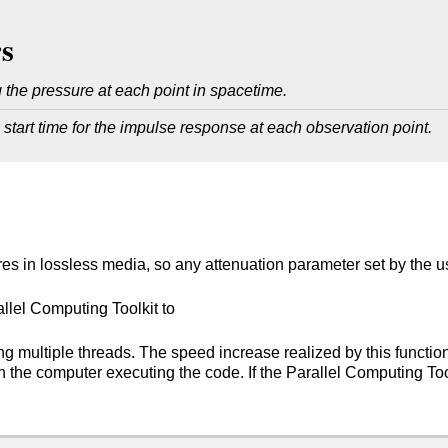
s
 the pressure at each point in spacetime.
 start time for the impulse response at each observation point.
res in lossless media, so any attenuation parameter set by the us
lel Computing Toolkit to
ng multiple threads. The speed increase realized by this functio
the computer executing the code. If the Parallel Computing Toolki