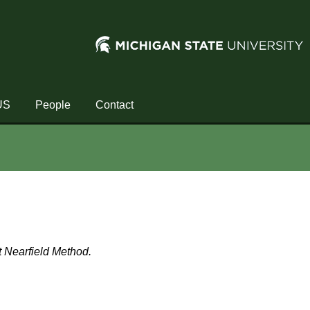
US
People
Contact
st Nearfield Method.