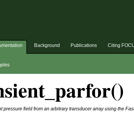
umentation
Background
Publications
Citing FOC
ples
sient_parfor()
t pressure field from an arbitrary transducer array using the Fa