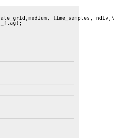
nate_grid,medium, time_samples, ndiv,\
p_flag); 