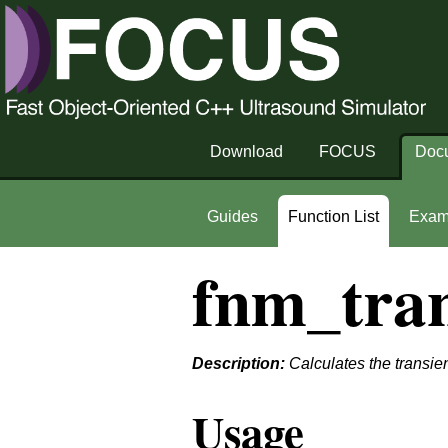
Download
FOCUS
Doc
Guides
Function List
Exam
fnm_tran
Description:
Calculates the transien
Usage