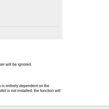
er will be ignored.
n is entirely dependent on the
t is not installed, the function will