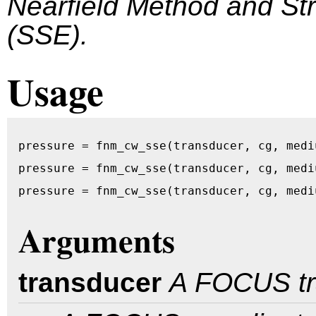
Nearfield Method and S
(SSE).
Usage
pressure = fnm_cw_sse(transducer, cg, medi
pressure = fnm_cw_sse(transducer, cg, medi
pressure = fnm_cw_sse(transducer, cg, medi
Arguments
transducer
A FOCUS tr