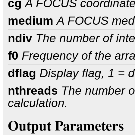
cg
A FOCUS coordinate 
medium
A FOCUS med
ndiv
The number of inte
f0
Frequency of the arra
dflag
Display flag, 1 = 
nthreads
The number of
calculation.
Output Parameters