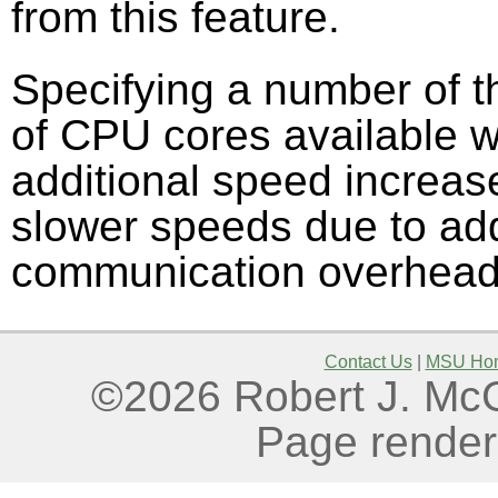
from this feature.
Specifying a number of t
of CPU cores available wil
additional speed increase
slower speeds due to addi
communication overhead
Contact Us
|
MSU Ho
©2026 Robert J. McGo
Page render