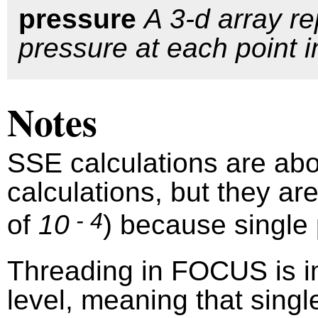
pressure
A 3-d array r
pressure at each point i
Notes
SSE calculations are abo
calculations, but they ar
- 4
of
10
) because single 
Threading in FOCUS is i
level, meaning that singl