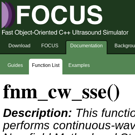
Download
FOCUS
Documentation
Backgro
Guides
Function List
Examples
fnm_cw_sse()
Description:
This functio
performs continuous-wave