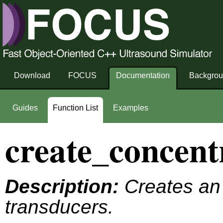
Download
FOCUS
Documentation
Backgro
Guides
Function List
Examples
create_concent
Description:
Creates an 
transducers.