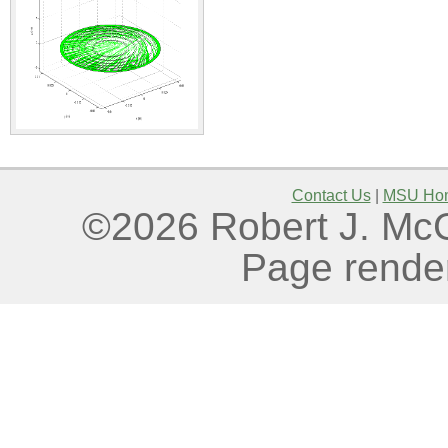
Contact Us
|
MSU Ho
©2026 Robert J. McGo
Page rende