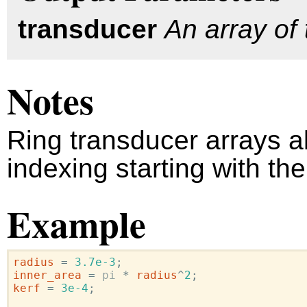
transducer
An array of 
Notes
Ring transducer arrays 
indexing starting with th
Example
radius
=
3.7e-3
;
inner_area
=
pi
*
radius
^
2
;
kerf
=
3e-4
;