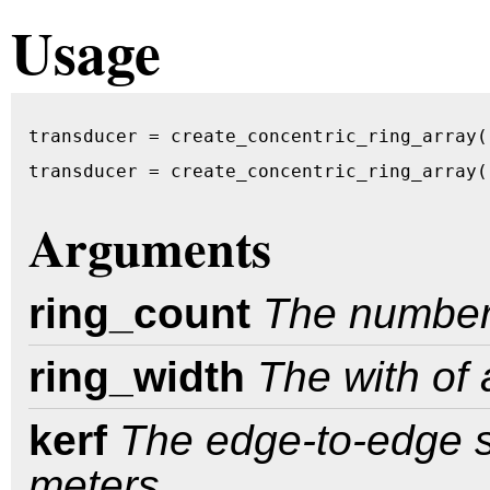
Usage
transducer = create_concentric_ring_array(
transducer = create_concentric_ring_array(
Arguments
ring_count
The number o
ring_width
The with of 
kerf
The edge-to-edge sp
meters.