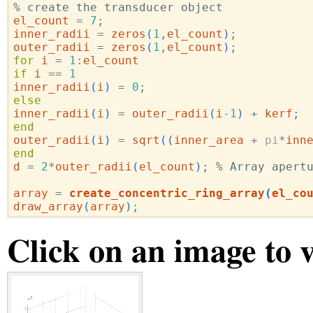
% create the transducer object
el_count
=
7
;
inner_radii
=
zeros
(
1
,
el_count
)
;
outer_radii
=
zeros
(
1
,
el_count
)
;
for
i
=
1
:
el_count
if
i
==
1
inner_radii
(
i
)
=
0
;
else
inner_radii
(
i
)
=
outer_radii
(
i
-1
)
+
kerf
;
end
outer_radii
(
i
)
=
sqrt
((
inner_area
+
pi
*
inn
end
d
=
2
*
outer_radii
(
el_count
)
;
% Array apert
array
=
create_concentric_ring_array
(
el_co
draw_array
(
array
)
;
Click on an image to 