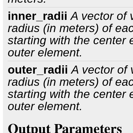
inner_radii
A vector of 
radius (in meters) of ea
starting with the center
outer element.
outer_radii
A vector of 
radius (in meters) of ea
starting with the center
outer element.
Output Parameters