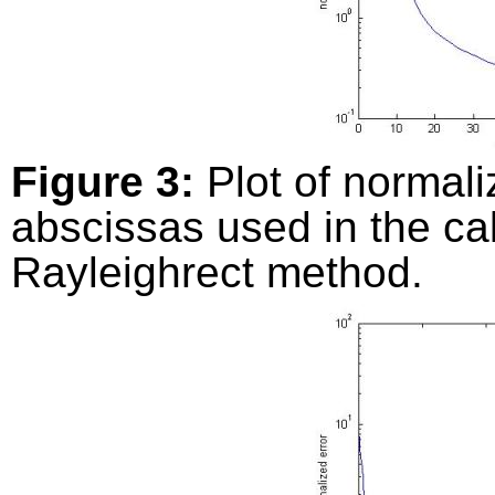
Figure 3:
Plot of normali
abscissas used in the ca
Rayleighrect method.