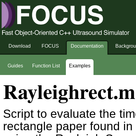
Download
FOCUS
Documentation
Backgro
Guides
Function List
Examples
Rayleighrect.m
Script to evaluate the ti
rectangle paper found in 