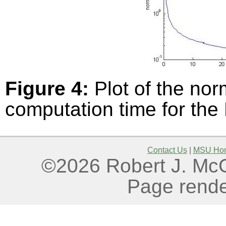
Figure 4:
Plot of the nor
computation time for the
Contact Us
|
MSU Ho
©2026 Robert J. McGo
Page rende