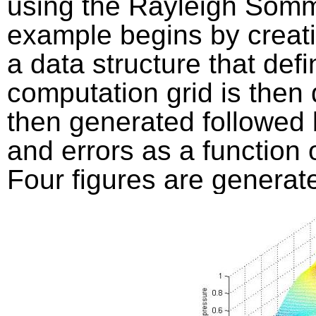
using the Rayleigh Somm
example begins by creati
a data structure that def
computation grid is then 
then generated followed 
and errors as a function 
Four figures are generat