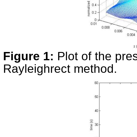
Figure 1:
Plot of the pre
Rayleighrect method.