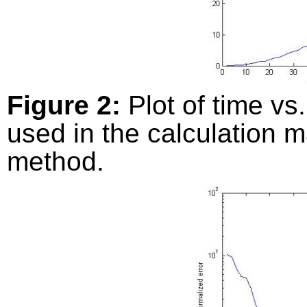
Figure 2:
Plot of time vs
used in the calculation 
method.