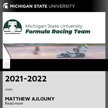
HOME
2021-2022
NEWS
HOME
ABOUT
MATTHEW AJLOUNY
MEMBERS
History
Read more