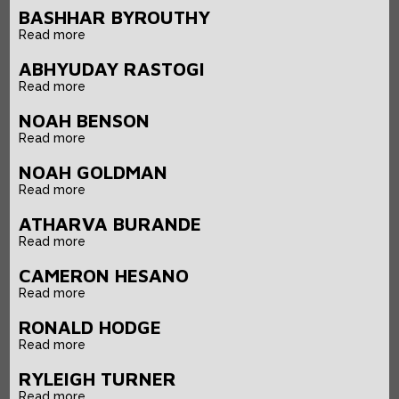
SPONSORS
2022-2023
BASHHAR BYROUTHY
2021-2022
Read more
COMPETITION
Platinum Sponsors
2020-2021
Gold Sponsors
ABHYUDAY RASTOGI
MULTIMEDIA
2019-2020
Read more
Silver Sponsors
DONATE
Photo Gallery
2018-2019
NOAH BENSON
Bronze Sponsors
Videos
CLOUD ENDOWMENT
Read more
2017-2018
Titanium Sponsors
Social Media
NOAH GOLDMAN
FORUM
2016-2017
Pit Crew
Read more
2015-2016
WIKI
Special Thanks
ATHARVA BURANDE
2014-2015
Read more
2013-2014
CAMERON HESANO
Read more
RONALD HODGE
Read more
RYLEIGH TURNER
Read more