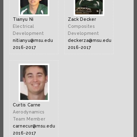
Tianyu Ni
Zack Decker
Electrical
Composites
Development
Development
nitianyu@msu.edu
deckerza@msu.edu
2016-2017
2016-2017
Curtis Carne
Aerodynamics
Team Member
carnecur@msu.edu
2016-2017