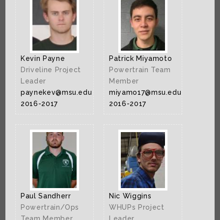
Kevin Payne
Patrick Miyamoto
Driveline Project
Powertrain Team
Leader
Member
paynekev@msu.edu
miyamo17@msu.edu
2016-2017
2016-2017
Paul Sandherr
Nic Wiggins
Powertrain/Ops
WHUPs Project
Team Member
Leader