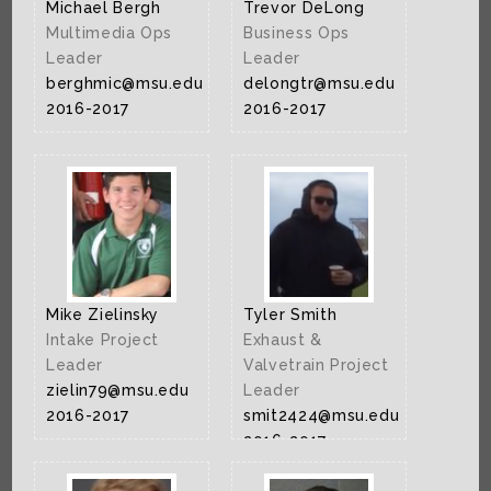
Michael Bergh
Trevor DeLong
Multimedia Ops
Business Ops
Leader
Leader
berghmic@msu.edu
delongtr@msu.edu
2016-2017
2016-2017
Mike Zielinsky
Tyler Smith
Intake Project
Exhaust &
Leader
Valvetrain Project
zielin79@msu.edu
Leader
2016-2017
smit2424@msu.edu
2016-2017