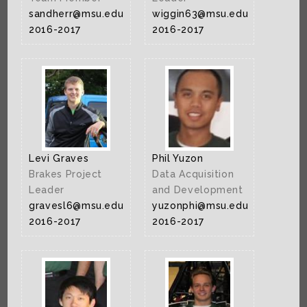
sandherr@msu.edu
wiggin63@msu.edu
2016-2017
2016-2017
Levi Graves
Phil Yuzon
Brakes Project
Data Acquisition
Leader
and Development
gravesl6@msu.edu
yuzonphi@msu.edu
2016-2017
2016-2017