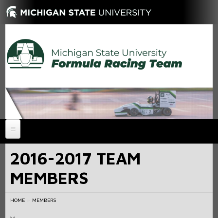
HOME
2016-2017 TEAM
NEWS
MEMBERS
ABOUT
MEMBERS
History
HOME
MEMBERS