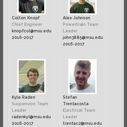
Colton Knopf
Alex Johnson
Chief Engineer
Powertrain Team
knopfcol@msu.edu
Leader
2016-2017
john3885@msu.edu
2016-2017
Kyle Raden
Stefan
Suspension Team
Trentacosta
Leader
Electrical Team
radenkyl@msu.edu
Leader
2016-2017
trentac2@msu.edu