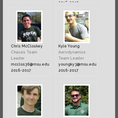
2016-2017
Chris McCloskey
Kyle Young
Chassis Team
Aerodynamics
Leader
Team Leader
mcclos36@msu.edu
youngky3@msu.edu
2016-2017
2016-2017