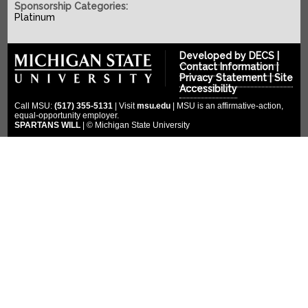
SPONSORS
2022-2023
Sponsorship Categories:
Platinum
2021-2022
COMPETITION
Platinum Sponsors
2020-2021
Gold Sponsors
MULTIMEDIA
Developed by
DECS
|
2019-2020
Contact Information
|
Silver Sponsors
Privacy Statement
|
Site
DONATE
Photo Gallery
2018-2019
Accessibility
Bronze Sponsors
Videos
CLOUD ENDOWMENT
Call MSU:
(517) 355-5131
| Visit
msu.edu
| MSU is an affirmative-action,
2017-2018
Titanium Sponsors
equal-opportunity employer.
Social Media
SPARTANS WILL
| © Michigan State University
FORUM
2016-2017
Pit Crew
2015-2016
WIKI
Special Thanks
2014-2015
2013-2014