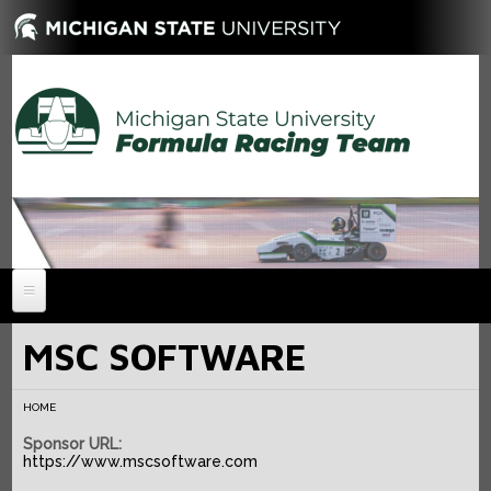
HOME
MSC SOFTWARE
NEWS
HOME
ABOUT
Sponsor URL:
MEMBERS
History
https://www.mscsoftware.com