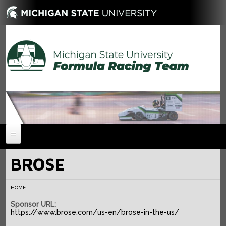
HOME
BROSE
NEWS
HOME
ABOUT
Sponsor URL:
MEMBERS
History
https://www.brose.com/us-en/brose-in-the-us/