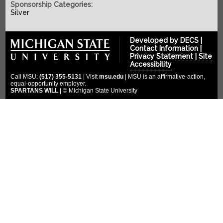
SPONSORS
2022-2023
Sponsorship Categories:
Silver
2021-2022
COMPETITION
Platinum Sponsors
2020-2021
Gold Sponsors
MULTIMEDIA
Developed by
DECS
|
2019-2020
Contact Information
|
Silver Sponsors
Privacy Statement
|
Site
DONATE
Photo Gallery
2018-2019
Accessibility
Bronze Sponsors
Videos
CLOUD ENDOWMENT
Call MSU:
(517) 355-5131
| Visit
msu.edu
| MSU is an affirmative-action,
2017-2018
Titanium Sponsors
equal-opportunity employer.
Social Media
SPARTANS WILL
| © Michigan State University
FORUM
2016-2017
Pit Crew
2015-2016
WIKI
Special Thanks
2014-2015
2013-2014