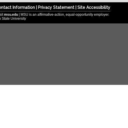
ntact Information
|
Privacy Statement
|
Site Accessibility
sit
msu.edu
| MSU is an affirmative-action, equal-opportunity employer.
 State University