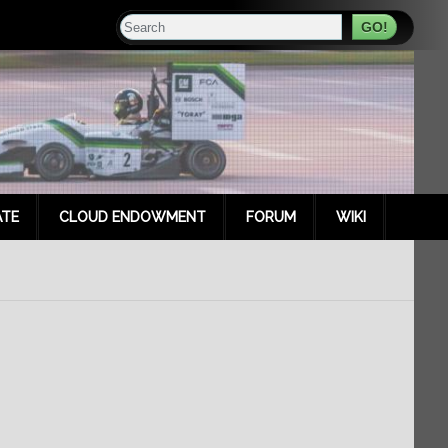
Search
TE
CLOUD ENDOWMENT
FORUM
WIKI