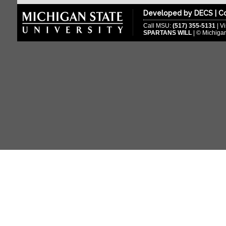
Developed by
DECS
|
Co
2015-2016
Call MSU:
(517) 355-5131
| Vi
2014-2015
SPARTANS WILL
| © Michigan
2013-2014