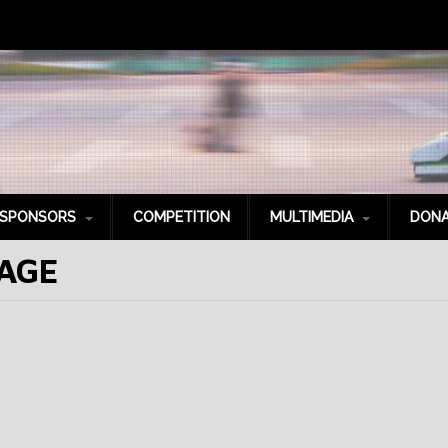
SPONSORS
COMPETITION
MULTIMEDIA
DONA
AGE
latinum Sponsors
Photo Gallery
old Sponsors
Videos
ilver Sponsors
Social Media
ronze Sponsors
itanium Sponsors
it Crew
pecial Thanks