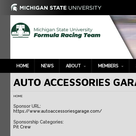
HOME
NEWS
ABOUT
MEMBERS
AUTO ACCESSORIES GAR
History
2022-2023
P
2021-2022
G
HOME
2020-2021
S
Sponsor URL:
2019-2020
B
https://www.autoaccessoriesgarage.com/
2018-2019
T
Sponsorship Categories:
2017-2018
P
Pit Crew
2016-2017
S