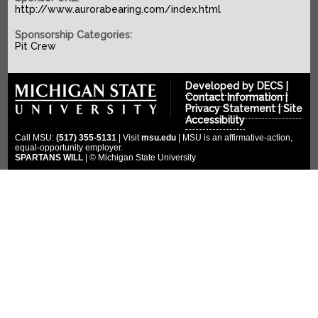
SPONSORS
2022-2023
http://www.aurorabearing.com/index.html
2021-2022
COMPETITION
Platinum Sponsors
Sponsorship Categories:
Pit Crew
2020-2021
Gold Sponsors
MULTIMEDIA
2019-2020
Silver Sponsors
DONATE
Photo Gallery
Developed by
DECS
|
2018-2019
Bronze Sponsors
Contact Information
|
Videos
CLOUD ENDOWMENT
Privacy Statement
|
Site
2017-2018
Titanium Sponsors
Accessibility
Social Media
FORUM
2016-2017
Call MSU:
(517) 355-5131
| Visit
msu.edu
| MSU is an affirmative-action,
Pit Crew
equal-opportunity employer.
2015-2016
SPARTANS WILL
| © Michigan State University
WIKI
Special Thanks
2014-2015
2013-2014