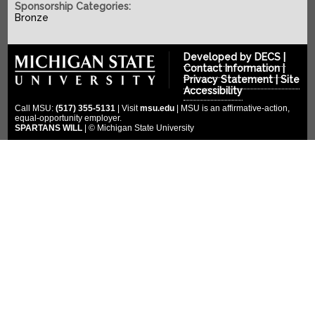
SPONSORS
2022-2023
Sponsorship Categories:
Bronze
2021-2022
COMPETITION
Platinum Sponsors
2020-2021
Gold Sponsors
MULTIMEDIA
Developed by
DECS
|
2019-2020
Contact Information
|
Silver Sponsors
Privacy Statement
|
Site
DONATE
Photo Gallery
2018-2019
Accessibility
Bronze Sponsors
Videos
CLOUD ENDOWMENT
Call MSU:
(517) 355-5131
| Visit
msu.edu
| MSU is an affirmative-action,
2017-2018
Titanium Sponsors
equal-opportunity employer.
Social Media
SPARTANS WILL
| © Michigan State University
FORUM
2016-2017
Pit Crew
2015-2016
WIKI
Special Thanks
2014-2015
2013-2014