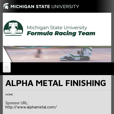
HOME
ALPHA METAL FINISHING
NEWS
HOME
ABOUT
Sponsor URL:
MEMBERS
History
http://www.alphametal.com/