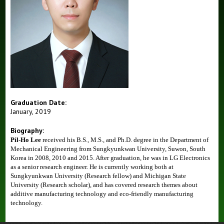
Graduation Date:
January, 2019
Biography:
Pil-Ho Lee
received his B.S., M.S., and Ph.D. degree
in the Department of
Mechanical Engineering
from Sungkyunkwan University, Suwon, South
Korea
in 2008, 2010 and 2015
. After graduation, he was in LG Electronics
as a senior research engineer. He is currently working both at
Sungkyunkwan University (Research fellow) and Michigan State
University (Research scholar), and has covered research themes about
additive manufacturing technology and eco-friendly manufacturing
technology.