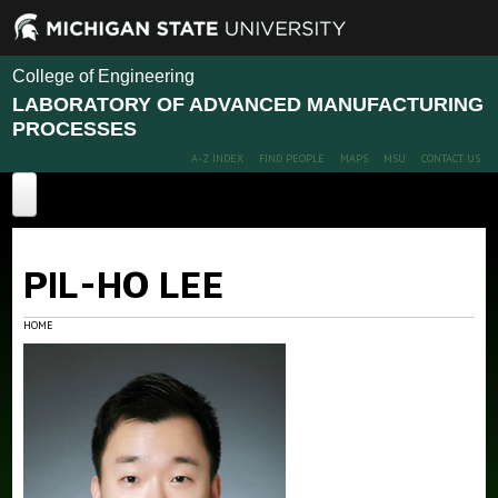
College of Engineering
LABORATORY OF ADVANCED MANUFACTURING
PROCESSES
A-Z INDEX
FIND PEOPLE
MAPS
MSU
CONTACT US
Home
PIL-HO LEE
Projects
Publications
HOME
People
News
Members
Alumni
Contact Us