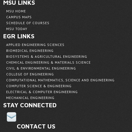
MSU LINKS
MSU HOME
CAMPUS MAPS
SCHEDULE OF COURSES
MSU TODAY
EGR LINKS
APPLIED ENGINEERING SCIENCES
BIOMEDICAL ENGINEERING
BIOSYSTEMS & AGRICULTURAL ENGINEERING
CHEMICAL ENGINEERING & MATERIALS SCIENCE
CIVIL & ENVIRONMENTAL ENGINEERING
COLLEGE OF ENGINEERING
COMPUTATIONAL MATHEMATICS, SCIENCE AND ENGINEERING
COMPUTER SCIENCE & ENGINEERING
ELECTRICAL & COMPUTER ENGINEERING
MECHANICAL ENGINEERING
STAY CONNECTED
CONTACT US