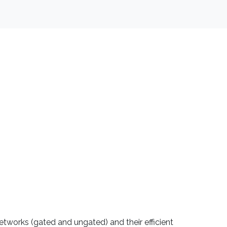
etworks (gated and ungated) and their efficient