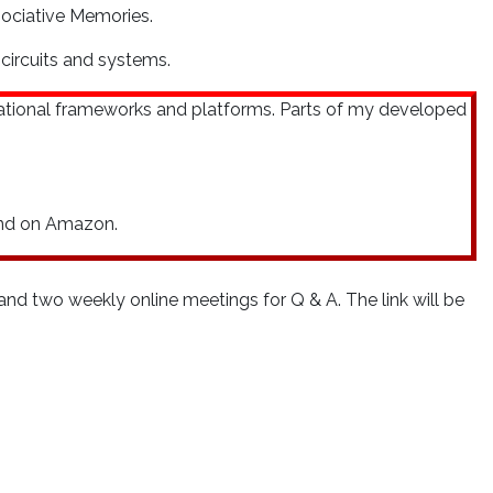
sociative Memories.
circuits and systems.
ational frameworks and platforms. Parts of my developed
ound on Amazon.
nd two weekly online meetings for Q & A. The link will be