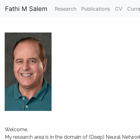
Fathi M Salem
Research
Publications
CV
Curr
Welcome,
My research area is in the domain of (Deep) Neural Network