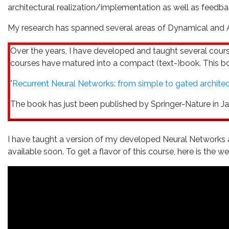
architectural realization/implementation as well as feedb
My research has spanned several areas of Dynamical and Ad
Over the years, I have developed and taught several cou
courses have matured into a compact (text-)book. This boo
"Recurrent Neural Networks: from simple to gated architect
The book has just been published by Springer-Nature in Ja
I have taught a version of my developed Neural Networks a
available soon. To get a flavor of this course, here is the 