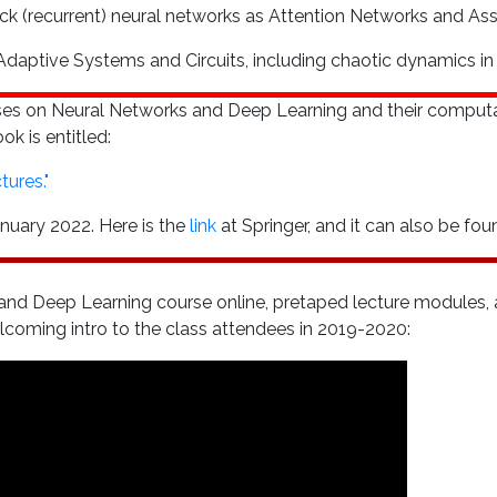
ack (recurrent) neural networks as Attention Networks and As
aptive Systems and Circuits, including chaotic dynamics in 
rses on Neural Networks and Deep Learning and their comput
k is entitled:
ures."
nuary 2022. Here is the
link
at Springer, and it can also be f
nd Deep Learning course online, pretaped lecture modules, a
welcoming intro to the class attendees in 2019-2020: