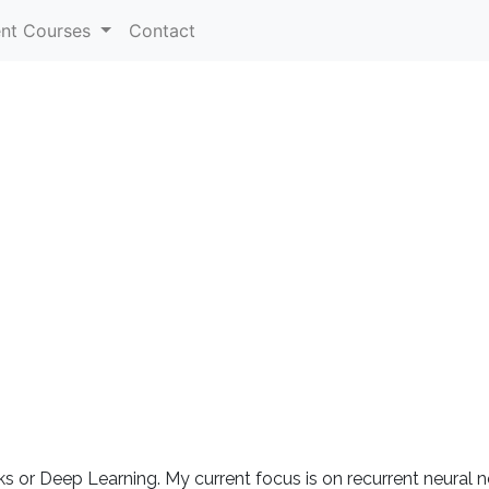
ent Courses
Contact
s or Deep Learning. My current focus is on recurrent neural n