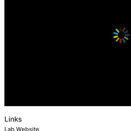
Links
Lab Website