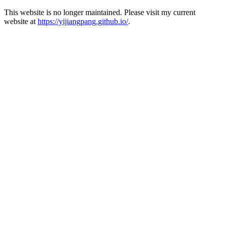
This website is no longer maintained. Please visit my current
website at
https://yijiangpang.github.io/
.