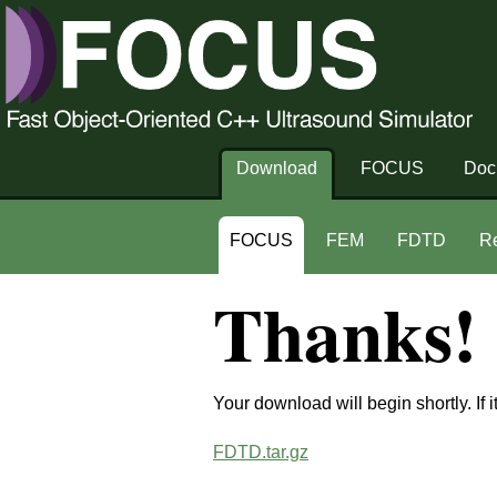
Download
FOCUS
Doc
FOCUS
FEM
FDTD
R
Thanks!
Your download will begin shortly. If i
FDTD.tar.gz