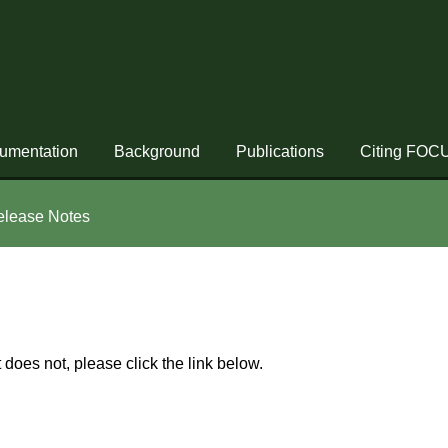
umentation
Background
Publications
Citing FOC
elease Notes
t does not, please click the link below.