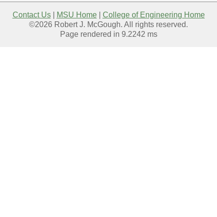
Contact Us
|
MSU Home
|
College of Engineering Home
©2026 Robert J. McGough. All rights reserved.
Page rendered in 9.2242 ms