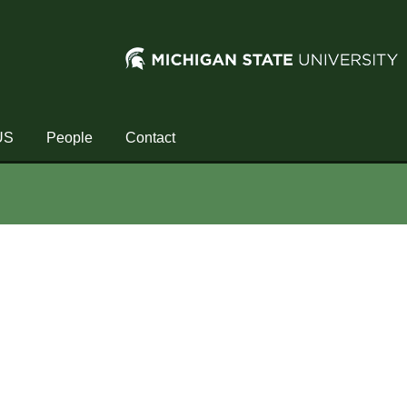
US
People
Contact