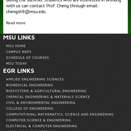
with us can contact Prof. Cheng through email:
chengsh9@msu.edu
Outreaches
Teaching
Read more
MSU LINKS
MSU HOME
CAMPUS MAPS
SCHEDULE OF COURSES
MSU TODAY
EGR LINKS
APPLIED ENGINEERING SCIENCES
BIOMEDICAL ENGINEERING
BIOSYSTEMS & AGRICULTURAL ENGINEERING
CHEMICAL ENGINEERING & MATERIALS SCIENCE
CIVIL & ENVIRONMENTAL ENGINEERING
COLLEGE OF ENGINEERING
COMPUTATIONAL MATHEMATICS, SCIENCE AND ENGINEERING
COMPUTER SCIENCE & ENGINEERING
ELECTRICAL & COMPUTER ENGINEERING