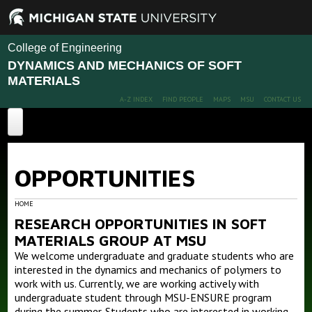
College of Engineering
DYNAMICS AND MECHANICS OF SOFT
MATERIALS
A-Z INDEX
FIND PEOPLE
MAPS
MSU
CONTACT US
Home
OPPORTUNITIES
Projects
Publications
Advanced Polymer Nanocomposites Design
HOME
RESEARCH OPPORTUNITIES IN SOFT
Advanced Polymer membranes for gas separation
People
MATERIALS GROUP AT MSU
Interfacial Polymer Dynamics and Mechanics
We welcome undergraduate and graduate students who are
News
Members
Ion transport in polymers
interested in the dynamics and mechanics of polymers to
Alumni
work with us. Currently, we are working actively with
Facilities and Capabilities
undergraduate student through MSU-ENSURE program
during the summer. Students who are interested in working
Opportunities