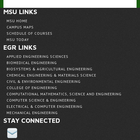
MSU LINKS
MSU HOME
CAMPUS MAPS
SCHEDULE OF COURSES
MSU TODAY
EGR LINKS
APPLIED ENGINEERING SCIENCES
BIOMEDICAL ENGINEERING
BIOSYSTEMS & AGRICULTURAL ENGINEERING
CHEMICAL ENGINEERING & MATERIALS SCIENCE
CIVIL & ENVIRONMENTAL ENGINEERING
COLLEGE OF ENGINEERING
COMPUTATIONAL MATHEMATICS, SCIENCE AND ENGINEERING
COMPUTER SCIENCE & ENGINEERING
ELECTRICAL & COMPUTER ENGINEERING
MECHANICAL ENGINEERING
STAY CONNECTED