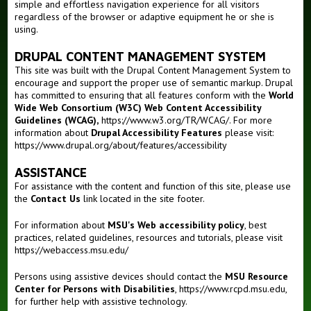
simple and effortless navigation experience for all visitors
regardless of the browser or adaptive equipment he or she is
Outreaches
using.
Teaching
DRUPAL CONTENT MANAGEMENT SYSTEM
This site was built with the Drupal Content Management System to
encourage and support the proper use of semantic markup. Drupal
has committed to ensuring that all features conform with the
World
Wide Web Consortium (W3C) Web Content Accessibility
Guidelines (WCAG),
https://www.w3.org/TR/WCAG/
. For more
information about
Drupal Accessibility Features
please visit:
https://www.drupal.org/about/features/accessibility
ASSISTANCE
For assistance with the content and function of this site, please use
the
Contact Us
link located in the site footer.
For information about
MSU's Web accessibility policy
, best
practices, related guidelines, resources and tutorials, please visit
https://webaccess.msu.edu/
Persons using assistive devices should contact the
MSU Resource
Center for Persons with Disabilities
,
https://www.rcpd.msu.edu
,
for further help with assistive technology.