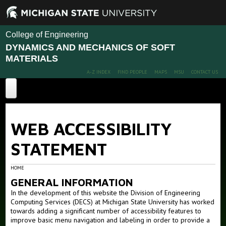
College of Engineering
DYNAMICS AND MECHANICS OF SOFT
MATERIALS
A-Z INDEX
FIND PEOPLE
MAPS
MSU
CONTACT US
Home
WEB ACCESSIBILITY
Projects
STATEMENT
Publications
Advanced Polymer Nanocomposites Design
Advanced Polymer membranes for gas separation
People
HOME
Interfacial Polymer Dynamics and Mechanics
GENERAL INFORMATION
News
Members
In the development of this website the Division of Engineering
Ion transport in polymers
Computing Services (DECS) at Michigan State University has worked
Alumni
Facilities and Capabilities
towards adding a significant number of accessibility features to
improve basic menu navigation and labeling in order to provide a
Opportunities