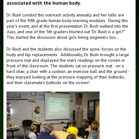
associated with the human body.
Dr. Bush conduct this outreach activity annually and her talks are
part of the fifth grade human body learning modules. During this
year's event, and at the first presentation Dr. Bush walked into the
class, and one of the 5th graders blurted out "Dr. Bush is a girl?"
This started the discussion about girls being engineers too...
Dr. Bush and the students also discussed the spine, forces on the
body and hip replacements. Additionally, Dr. Bush brought a large
pressure mat and displayed the mat's readings on the screen in
front of the classroom. The students sat on pressure mat - on a
hard chair, a chair with a cushion, an exercise ball and the ground -
they enjoyed looking at the pressure mapping of their buttocks,
and their classmate's buttocks on the screen!