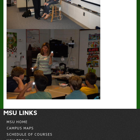
MSU LINKS
MSU HOME
CAMPUS MAPS
SCHEDULE OF COURSES