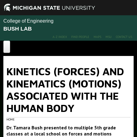
College of Engineering
BUSH LAB
A-Z INDEX
FIND PEOPLE
MAPS
MSU
CONTACT US
Home
KINETICS (FORCES) AND
About
KINEMATICS (MOTIONS)
Projects
ASSOCIATED WITH THE
Publications
HUMAN BODY
People
Publications
Conference Papers
News
Members
HOME
Dr. Tamara Bush presented to multiple 5th grade
Alumni
Outreach
classes at a local school on forces and motions