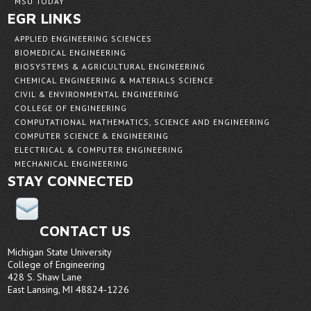
MSU TODAY
EGR LINKS
APPLIED ENGINEERING SCIENCES
BIOMEDICAL ENGINEERING
BIOSYSTEMS & AGRICULTURAL ENGINEERING
CHEMICAL ENGINEERING & MATERIALS SCIENCE
CIVIL & ENVIRONMENTAL ENGINEERING
COLLEGE OF ENGINEERING
COMPUTATIONAL MATHEMATICS, SCIENCE AND ENGINEERING
COMPUTER SCIENCE & ENGINEERING
ELECTRICAL & COMPUTER ENGINEERING
MECHANICAL ENGINEERING
STAY CONNECTED
CONTACT US
Michigan State University
College of Engineering
428 S. Shaw Lane
East Lansing, MI 48824-1226