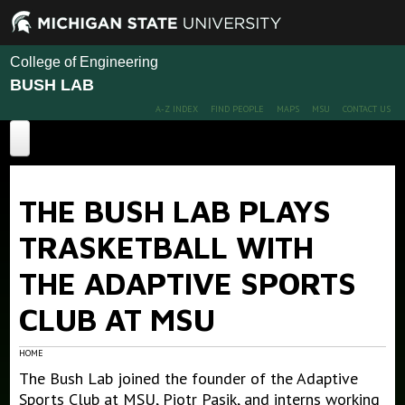
College of Engineering
BUSH LAB
A-Z INDEX
FIND PEOPLE
MAPS
MSU
CONTACT US
Home
THE BUSH LAB PLAYS
About
TRASKETBALL WITH
Projects
THE ADAPTIVE SPORTS
Publications
CLUB AT MSU
People
Publications
Conference Papers
News
Members
HOME
The Bush Lab joined the founder of the Adaptive
Alumni
Outreach
Sports Club at MSU, Piotr Pasik, and interns working