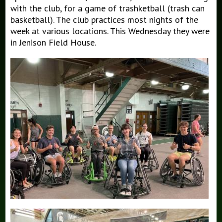
with the club, for a game of trashketball (trash can
basketball). The club practices most nights of the
week at various locations. This Wednesday they were
in Jenison Field House.