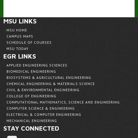
MSU LINKS
MSU HOME
CAMPUS MAPS
SCHEDULE OF COURSES
MSU TODAY
EGR LINKS
APPLIED ENGINEERING SCIENCES
BIOMEDICAL ENGINEERING
BIOSYSTEMS & AGRICULTURAL ENGINEERING
CHEMICAL ENGINEERING & MATERIALS SCIENCE
CIVIL & ENVIRONMENTAL ENGINEERING
COLLEGE OF ENGINEERING
COMPUTATIONAL MATHEMATICS, SCIENCE AND ENGINEERING
COMPUTER SCIENCE & ENGINEERING
ELECTRICAL & COMPUTER ENGINEERING
MECHANICAL ENGINEERING
STAY CONNECTED